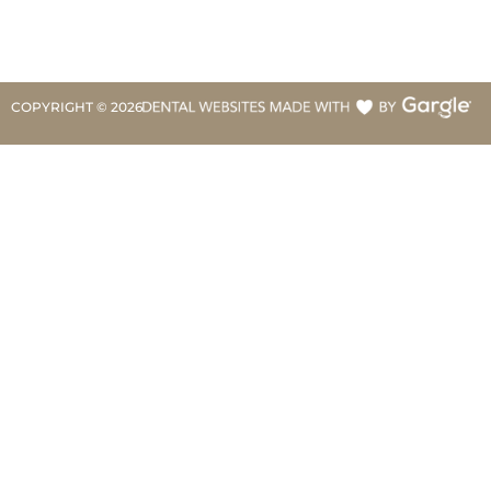
COPYRIGHT ©
2026