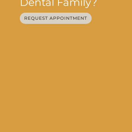
Dental Family?
REQUEST APPOINTMENT