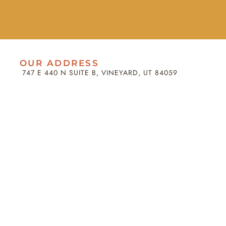
OUR ADDRESS
747 E 440 N SUITE B, VINEYARD, UT 84059