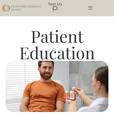
Text Us
Patient
Education