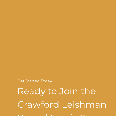
Get Started Today
Ready to Join the
Crawford Leishman