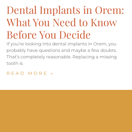
Dental Implants in Orem:
What You Need to Know
Before You Decide
If you’re looking into dental implants in Orem, you
probably have questions and maybe a few doubts.
That’s completely reasonable. Replacing a missing
tooth is
READ MORE »