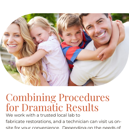
Combining Procedures
for Dramatic Results
We work with a trusted local lab to
fabricate restorations, and a technician can visit us on-
site for your convenience. Depending on the needs of