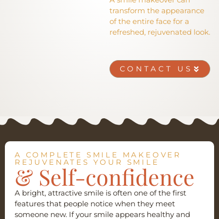
transform the appearance
of the entire face for a
refreshed, rejuvenated look.
CONTACT US
A COMPLETE SMILE MAKEOVER
REJUVENATES YOUR SMILE
& Self-confidence
A bright, attractive smile is often one of the first
features that people notice when they meet
someone new. If your smile appears healthy and