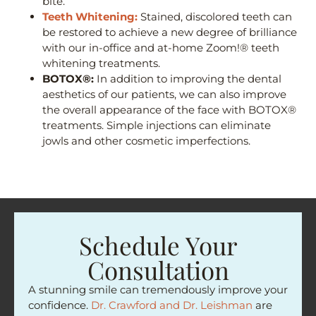
bite.
Teeth Whitening:
Stained, discolored teeth can
be restored to achieve a new degree of brilliance
with our in-office and at-home Zoom!® teeth
whitening treatments.
BOTOX®:
In addition to improving the dental
aesthetics of our patients, we can also improve
the overall appearance of the face with BOTOX®
treatments. Simple injections can eliminate
jowls and other cosmetic imperfections.
Schedule Your
Consultation
A stunning smile can tremendously improve your
confidence.
Dr. Crawford and Dr. Leishman
are