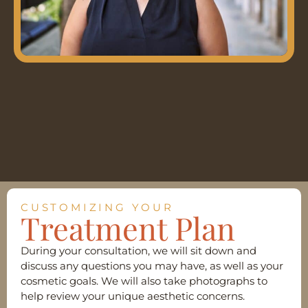
CUSTOMIZING YOUR
Treatment Plan
During your consultation, we will sit down and
discuss any questions you may have, as well as your
cosmetic goals. We will also take photographs to
help review your unique aesthetic concerns.