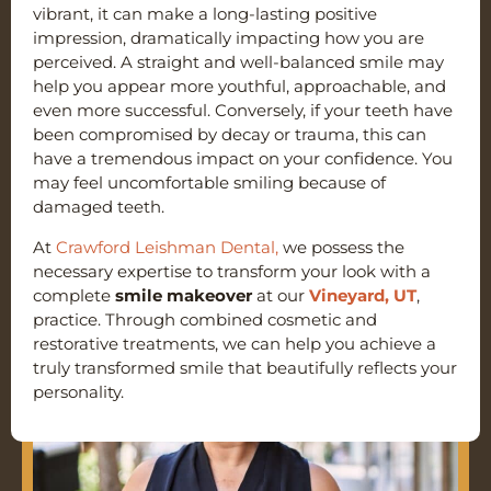
vibrant, it can make a long-lasting positive
impression, dramatically impacting how you are
perceived. A straight and well-balanced smile may
help you appear more youthful, approachable, and
even more successful. Conversely, if your teeth have
been compromised by decay or trauma, this can
have a tremendous impact on your confidence. You
may feel uncomfortable smiling because of
damaged teeth.
At
Crawford Leishman Dental,
we possess the
necessary expertise to transform your look with a
complete
smile makeover
at our
Vineyard, UT
,
practice. Through combined cosmetic and
restorative treatments, we can help you achieve a
truly transformed smile that beautifully reflects your
personality.