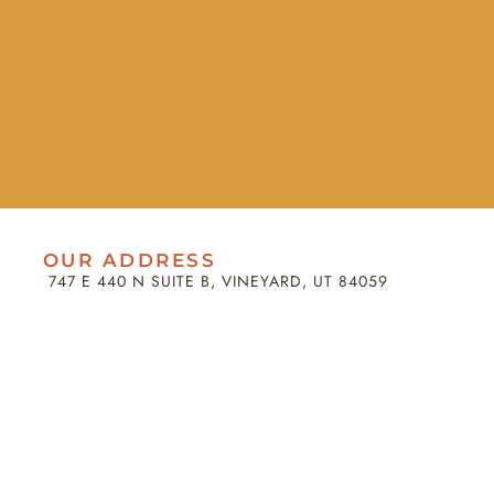
OUR ADDRESS
747 E 440 N SUITE B, VINEYARD, UT 84059