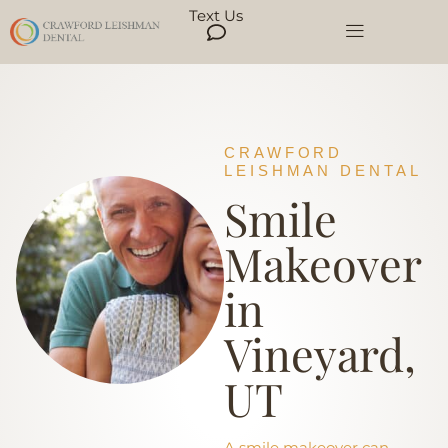
Text Us
CRAWFORD
LEISHMAN DENTAL
Smile
Makeover
in
Vineyard,
UT
A smile makeover can