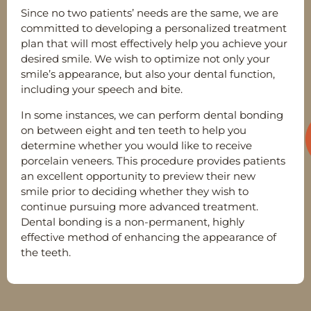
Since no two patients’ needs are the same, we are
committed to developing a personalized treatment
plan that will most effectively help you achieve your
desired smile. We wish to optimize not only your
smile’s appearance, but also your dental function,
including your speech and bite.
In some instances, we can perform dental bonding
on between eight and ten teeth to help you
determine whether you would like to receive
porcelain veneers. This procedure provides patients
an excellent opportunity to preview their new
smile prior to deciding whether they wish to
continue pursuing more advanced treatment.
Dental bonding is a non-permanent, highly
effective method of enhancing the appearance of
the teeth.