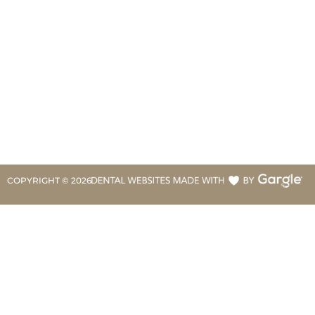
COPYRIGHT ©
2026