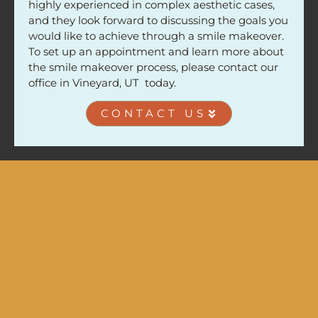
highly experienced in complex aesthetic cases,
and they look forward to discussing the goals you
would like to achieve through a smile makeover.
To set up an appointment and learn more about
the smile makeover process, please contact our
office in Vineyard, UT today.
CONTACT US