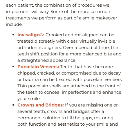
each patient, the combination of procedures we
implement will vary. Some of the more common
treatments we perform as part of a smile makeover
include:
Invisalign®:
Crooked and misaligned can be
treated discreetly with clear, virtually invisible
orthodontic aligners. Over a period of time, the
teeth shift position for a more balanced bite and
a straightened appearance.
Porcelain Veneers:
Teeth that have become
chipped, cracked, or compromised due to decay
or trauma can be treated with porcelain veneers.
Thin porcelain shells are attached to the front of
the teeth to conceal imperfections and enhance
your smile.
Crowns and Bridges:
If you are missing one or
several teeth, crowns and bridges offer a
permanent solution to fill the gaps, restoring
both function and aesthetics to your smile and