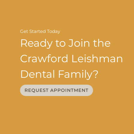
Get Started Today
Ready to Join the
Crawford Leishman
Dental Family?
REQUEST APPOINTMENT