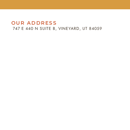
OUR ADDRESS
747 E 440 N SUITE B, VINEYARD, UT 84059