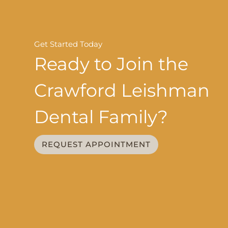
Get Started Today
Ready to Join the
Crawford Leishman
Dental Family?
REQUEST APPOINTMENT