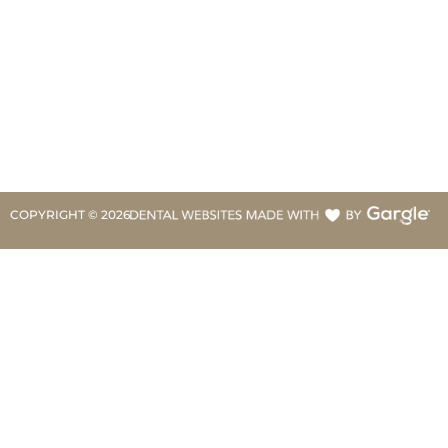
COPYRIGHT ©
2026