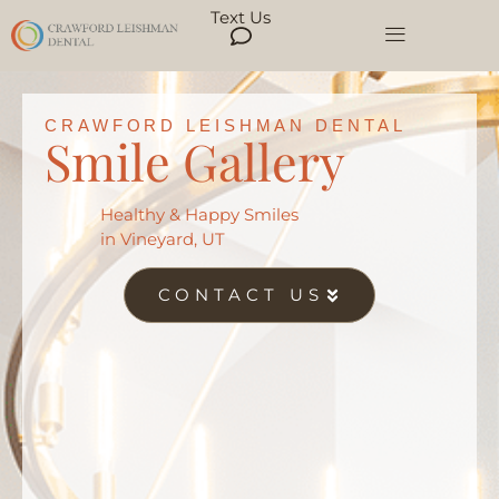
Text Us
CRAWFORD LEISHMAN DENTAL
Smile Gallery
Healthy & Happy Smiles
in Vineyard, UT
CONTACT US