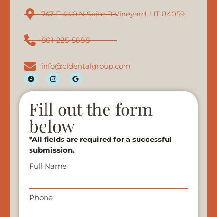
747 E 440 N Suite B Vineyard, UT 84059
801-225-5888
info@cldentalgroup.com
Fill out the form
below
*All fields are required for a successful
submission.
Full Name
Phone