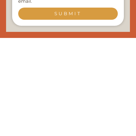
email.
SUBMIT