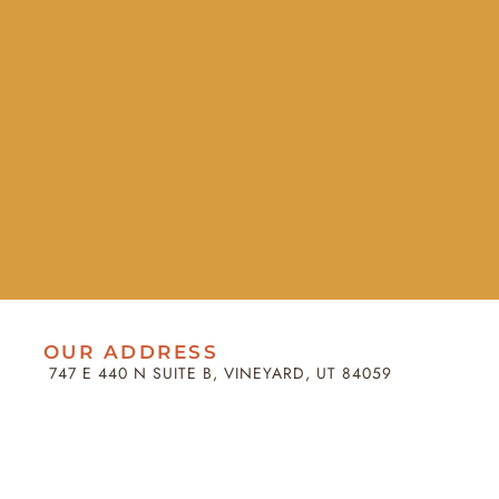
OUR ADDRESS
747 E 440 N SUITE B, VINEYARD, UT 84059