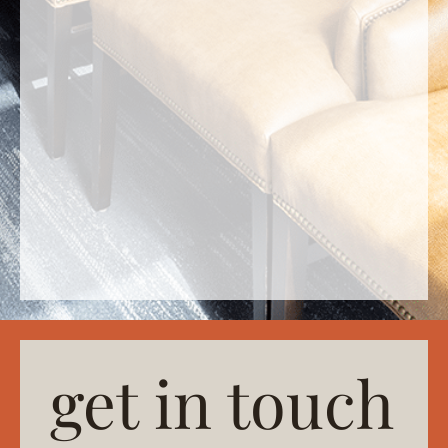
get in touch