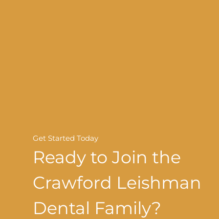
Get Started Today
Ready to Join the
Crawford Leishman
Dental Family?