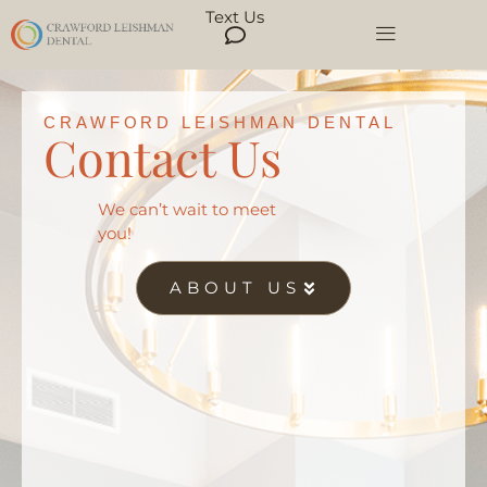
Text Us
CRAWFORD LEISHMAN DENTAL
Contact Us
We can’t wait to meet
you!
ABOUT US