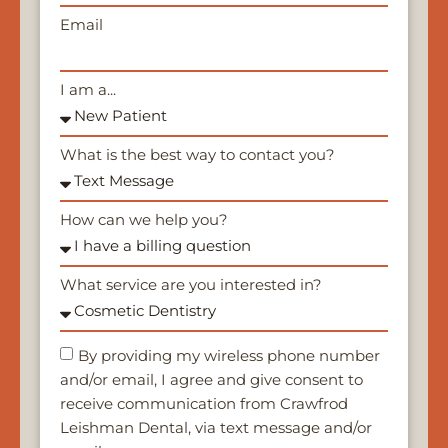
Email
I am a...
What is the best way to contact you?
How can we help you?
What service are you interested in?
By providing my wireless phone number
and/or email, I agree and give consent to
receive communication from Crawfrod
Leishman Dental, via text message and/or