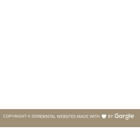
COPYRIGHT ©
2026