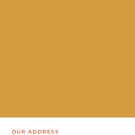
OUR ADDRESS