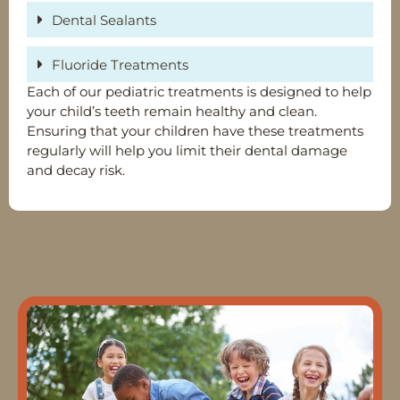
Dental Sealants
Fluoride Treatments
Each of our pediatric treatments is designed to help
your child’s teeth remain healthy and clean.
Ensuring that your children have these treatments
regularly will help you limit their dental damage
and decay risk.