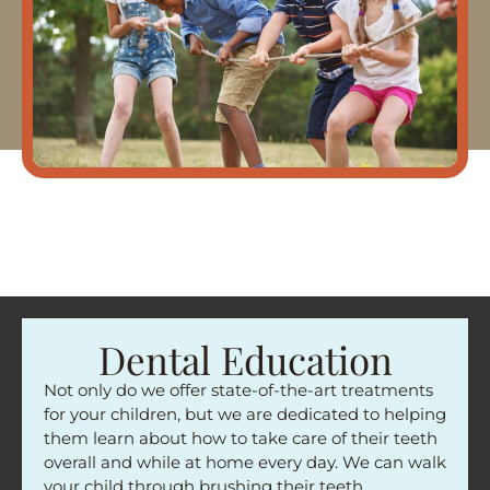
Dental Education
Not only do we offer state-of-the-art treatments
for your children, but we are dedicated to helping
them learn about how to take care of their teeth
overall and while at home every day. We can walk
your child through brushing their teeth