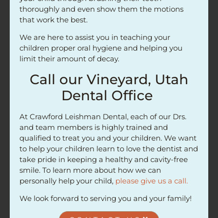
thoroughly and even show them the motions
that work the best.
We are here to assist you in teaching your
children proper oral hygiene and helping you
limit their amount of decay.
Call our Vineyard, Utah
Dental Office
At Crawford Leishman Dental, each of our Drs.
and team members is highly trained and
qualified to treat you and your children. We want
to help your children learn to love the dentist and
take pride in keeping a healthy and cavity-free
smile. To learn more about how we can
personally help your child,
please give us a call.
We look forward to serving you and your family!