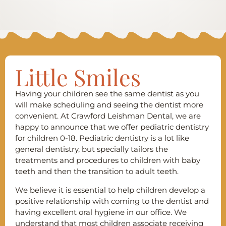
Little Smiles
Having your children see the same dentist as you
will make scheduling and seeing the dentist more
convenient. At Crawford Leishman Dental, we are
happy to announce that we offer pediatric dentistry
for children 0-18. Pediatric dentistry is a lot like
general dentistry, but specially tailors the
treatments and procedures to children with baby
teeth and then the transition to adult teeth.
We believe it is essential to help children develop a
positive relationship with coming to the dentist and
having excellent oral hygiene in our office. We
understand that most children associate receiving