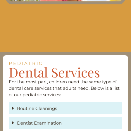
PEDIATRIC
Dental Services
For the most part, children need the same type of
dental care services that adults need. Below is a list
of our pediatric services:
Routine Cleanings
Dentist Examination