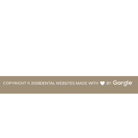
COPYRIGHT ©
2026