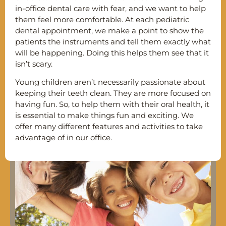
in-office dental care with fear, and we want to help
them feel more comfortable. At each pediatric
dental appointment, we make a point to show the
patients the instruments and tell them exactly what
will be happening. Doing this helps them see that it
isn’t scary.
Young children aren’t necessarily passionate about
keeping their teeth clean. They are more focused on
having fun. So, to help them with their oral health, it
is essential to make things fun and exciting. We
offer many different features and activities to take
advantage of in our office.