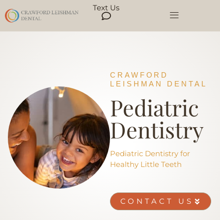
Text Us
CRAWFORD
LEISHMAN DENTAL
Pediatric
Dentistry
Pediatric Dentistry for
Healthy Little Teeth
CONTACT US