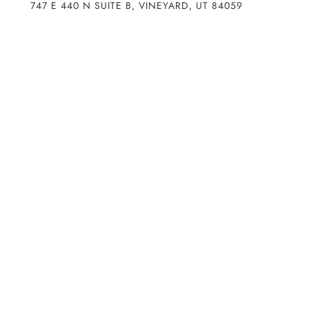
747 E 440 N SUITE B, VINEYARD, UT 84059