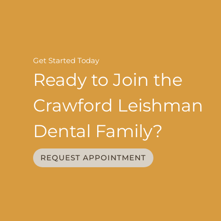
Get Started Today
Ready to Join the
Crawford Leishman
Dental Family?
REQUEST APPOINTMENT