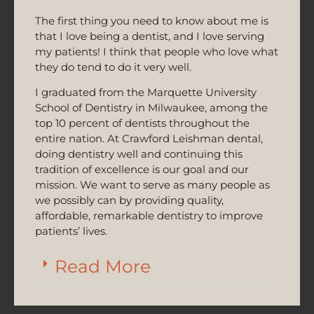
The first thing you need to know about me is
that I love being a dentist, and I love serving
my patients! I think that people who love what
they do tend to do it very well.
I graduated from the Marquette University
School of Dentistry in Milwaukee, among the
top 10 percent of dentists throughout the
entire nation. At Crawford Leishman dental,
doing dentistry well and continuing this
tradition of excellence is our goal and our
mission. We want to serve as many people as
we possibly can by providing quality,
affordable, remarkable dentistry to improve
patients’ lives.
Read More