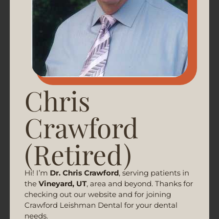
Chris
Crawford
(Retired)
Hi! I’m
Dr. Chris Crawford
, serving patients in
the
Vineyard, UT
, area and beyond. Thanks for
checking out our website and for joining
Crawford Leishman Dental for your dental
needs.