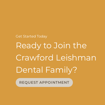
Get Started Today
Ready to Join the
Crawford Leishman
Dental Family?
REQUEST APPOINTMENT