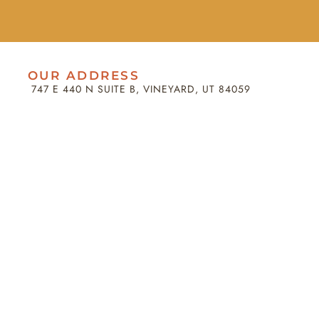
OUR ADDRESS
747 E 440 N SUITE B, VINEYARD, UT 84059