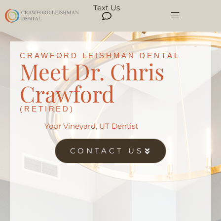
Text Us
CRAWFORD LEISHMAN DENTAL
Meet Dr. Chris
Crawford
(RETIRED)
Your Vineyard, UT Dentist
CONTACT US