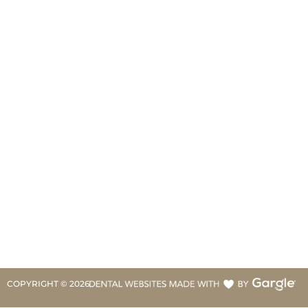
COPYRIGHT ©
2026