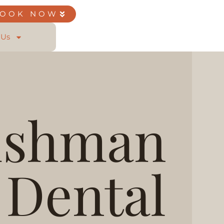
BOOK NOW
 Us
ishman
Dental