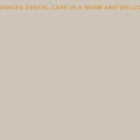
VANCED DENTAL CARE IN A WARM AND WELC