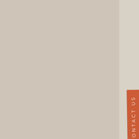
CONTACT US