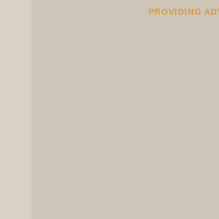
PROVIDING AD