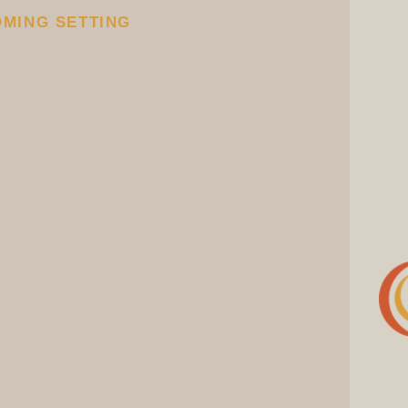
OMING SETTING