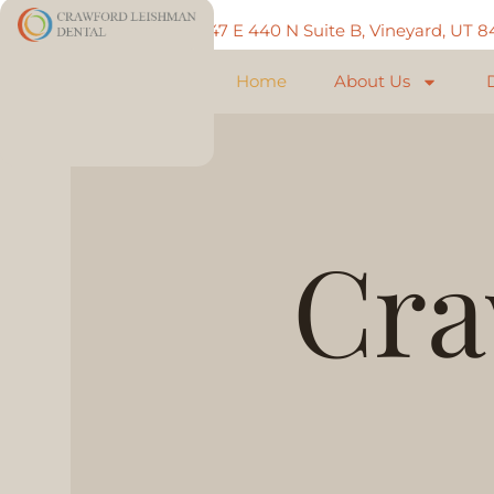
Call: 801-225-5888
747 E 440 N Suite B, Vineyard, UT 
Home
About Us
Cra