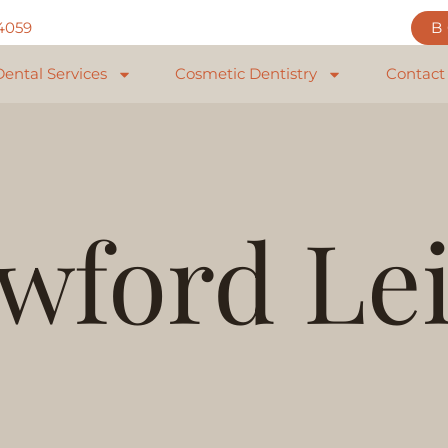
84059
Dental Services
Cosmetic Dentistry
Contact
wford Le