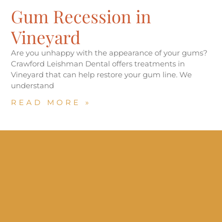
Gum Recession in
Vineyard
Are you unhappy with the appearance of your gums?
Crawford Leishman Dental offers treatments in
Vineyard that can help restore your gum line. We
understand
READ MORE »