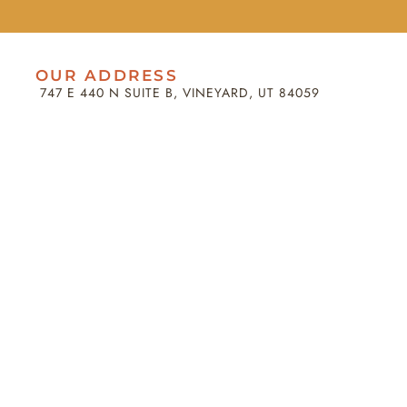
OUR ADDRESS
747 E 440 N SUITE B, VINEYARD, UT 84059