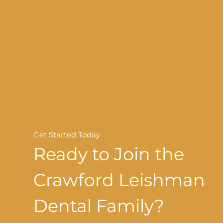
Get Started Today
Ready to Join the
Crawford Leishman
Dental Family?