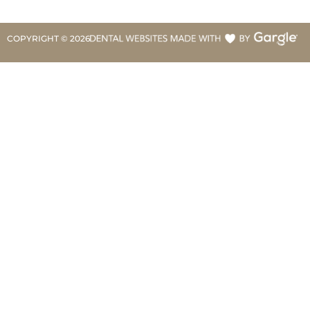
COPYRIGHT ©
2026