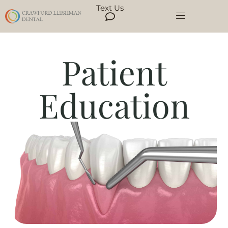
Text Us
Patient
Education