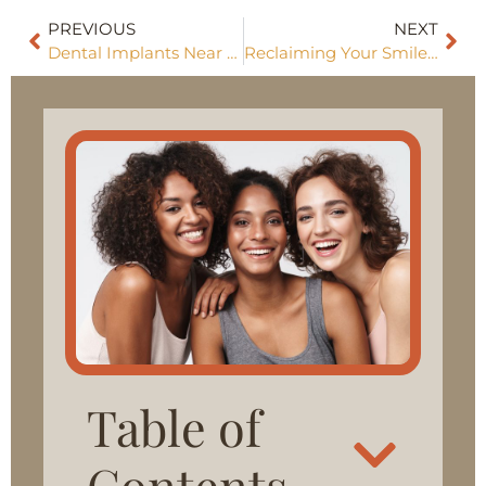
PREVIOUS
NEXT
Dental Implants Near Me
Reclaiming Your Smile With Restorative Dentistry
Table of
Contents