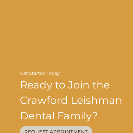
Get Started Today
Ready to Join the
Crawford Leishman
Dental Family?
REQUEST APPOINTMENT