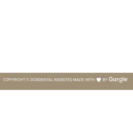
COPYRIGHT ©
2026