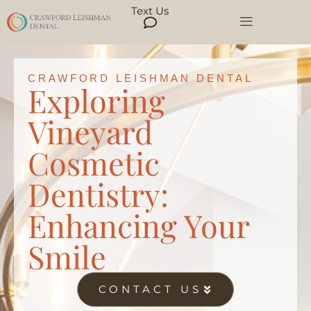
Text Us
CRAWFORD LEISHMAN DENTAL
Exploring
Vineyard
Cosmetic
Dentistry:
Enhancing Your
Smile
CONTACT US