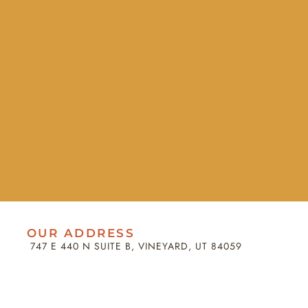
OUR ADDRESS
747 E 440 N SUITE B, VINEYARD, UT 84059