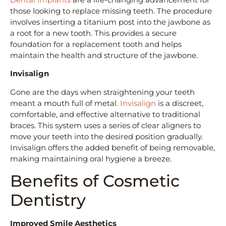
those looking to replace missing teeth. The procedure
involves inserting a titanium post into the jawbone as
a root for a new tooth. This provides a secure
foundation for a replacement tooth and helps
maintain the health and structure of the jawbone.
Invisalign
Gone are the days when straightening your teeth
meant a mouth full of metal.
Invisalign
is a discreet,
comfortable, and effective alternative to traditional
braces. This system uses a series of clear aligners to
move your teeth into the desired position gradually.
Invisalign offers the added benefit of being removable,
making maintaining oral hygiene a breeze.
Benefits of Cosmetic
Dentistry
Improved Smile Aesthetics