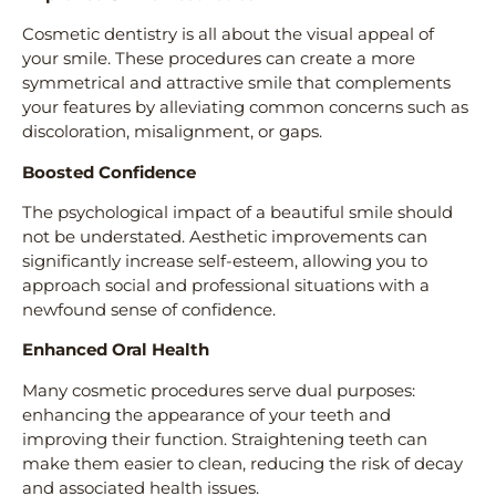
Cosmetic dentistry is all about the visual appeal of
your smile. These procedures can create a more
symmetrical and attractive smile that complements
your features by alleviating common concerns such as
discoloration, misalignment, or gaps.
Boosted Confidence
The psychological impact of a beautiful smile should
not be understated. Aesthetic improvements can
significantly increase self-esteem, allowing you to
approach social and professional situations with a
newfound sense of confidence.
Enhanced Oral Health
Many cosmetic procedures serve dual purposes:
enhancing the appearance of your teeth and
improving their function. Straightening teeth can
make them easier to clean, reducing the risk of decay
and associated health issues.