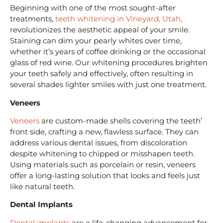
Beginning with one of the most sought-after
treatments,
teeth whitening in Vineyard, Utah,
revolutionizes the aesthetic appeal of your smile.
Staining can dim your pearly whites over time,
whether it’s years of coffee drinking or the occasional
glass of red wine. Our whitening procedures brighten
your teeth safely and effectively, often resulting in
several shades lighter smiles with just one treatment.
Veneers
Veneers
are custom-made shells covering the teeth’
front side, crafting a new, flawless surface. They can
address various dental issues, from discoloration
despite whitening to chipped or misshapen teeth.
Using materials such as porcelain or resin, veneers
offer a long-lasting solution that looks and feels just
like natural teeth.
Dental Implants
Dental implants
are a life-changing advancement for