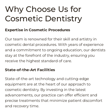
Why Choose Us for
Cosmetic Dentistry
Expertise in Cosmetic Procedures
Our team is renowned for their skill and artistry in
cosmetic dental procedures. With years of experience
and a commitment to ongoing education, our dentists
stay at the forefront of the industry, ensuring you
receive the highest standard of care.
State-of-the-Art Facilities
State-of-the-art technology and cutting-edge
equipment are at the heart of our approach to
cosmetic dentistry. By investing in the latest
advancements, our practice can offer efficient and
precise treatments that minimize patient discomfort
and recovery time.