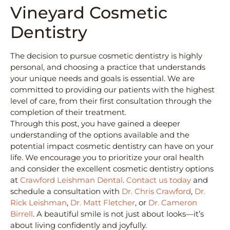
Vineyard Cosmetic
Dentistry
The decision to pursue cosmetic dentistry is highly
personal, and choosing a practice that understands
your unique needs and goals is essential. We are
committed to providing our patients with the highest
level of care, from their first consultation through the
completion of their treatment.
Through this post, you have gained a deeper
understanding of the options available and the
potential impact cosmetic dentistry can have on your
life. We encourage you to prioritize your oral health
and consider the excellent cosmetic dentistry options
at
Crawford Leishman Dental
.
Contact us today
and
schedule a consultation with
Dr. Chris Crawford
,
Dr.
Rick Leishman
,
Dr. Matt Fletcher
, or
Dr. Cameron
Birrell
. A beautiful smile is not just about looks—it’s
about living confidently and joyfully.