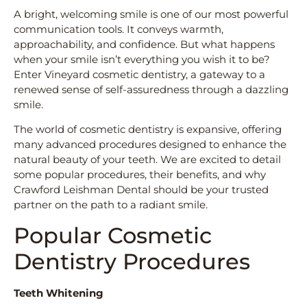
A bright, welcoming smile is one of our most powerful
communication tools. It conveys warmth,
approachability, and confidence. But what happens
when your smile isn’t everything you wish it to be?
Enter Vineyard cosmetic dentistry, a gateway to a
renewed sense of self-assuredness through a dazzling
smile.
The world of cosmetic dentistry is expansive, offering
many advanced procedures designed to enhance the
natural beauty of your teeth. We are excited to detail
some popular procedures, their benefits, and why
Crawford Leishman Dental should be your trusted
partner on the path to a radiant smile.
Popular Cosmetic
Dentistry Procedures
Teeth Whitening