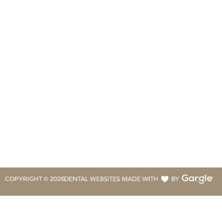
COPYRIGHT ©
2026