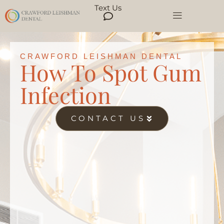
Text Us
CRAWFORD LEISHMAN DENTAL
How To Spot Gum
Infection
CONTACT US