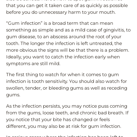
that you can get it taken care of as quickly as possible
before you do unnecessary harm to your mouth.
“Gum infection” is a broad term that can mean
something as simple and as a mild case of gingivitis, to
gum disease, to an abscess around the root of your
tooth. The longer the infection is left untreated, the
more obvious the signs will be that there is a problem.
Ideally, you want to catch the infection early when
symptoms are still mild.
The first thing to watch for when it comes to gum
infection is tooth sensitivity. You should also watch for
swollen, tender, or bleeding gums as well as receding
gums.
As the infection persists, you may notice puss coming
from the gums, loose teeth, and chronic bad breath. If
you notice that your bite has changed or feels
different, you may also be at risk for gum infection.