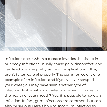
Infections occur when a disease invades the tissue in
our body. Infections usually cause pain, discomfort, and
can lead to some pretty serious complications if they
aren’t taken care of properly. The common cold is one
example of an infection, and if you’ve ever scraped
your knee you may have seen another type of
infection. But what about infection when it comes to
the health of your mouth? Yes, it is possible to have an
infection. In fact, gum infections are common, but can
also be serious. Here’s how to spot gum infection so