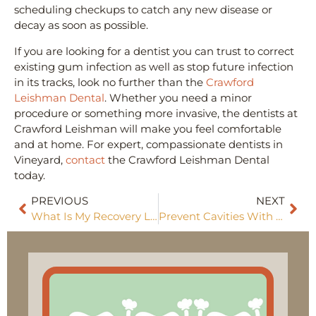
scheduling checkups to catch any new disease or
decay as soon as possible.
If you are looking for a dentist you can trust to correct
existing gum infection as well as stop future infection
in its tracks, look no further than the
Crawford
Leishman Dental
. Whether you need a minor
procedure or something more invasive, the dentists at
Crawford Leishman will make you feel comfortable
and at home. For expert, compassionate dentists in
Vineyard,
contact
the Crawford Leishman Dental
today.
PREVIOUS
NEXT
What Is My Recovery Like After Getting Dental Implants?
Prevent Cavities With These 3 Simple Steps