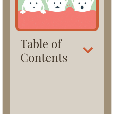
Table of
Contents