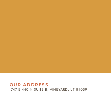
OUR ADDRESS
747 E 440 N SUITE B, VINEYARD, UT 84059