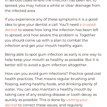
In serious cases where the infection has been left to
spread, you may notice a white or clear drainage from
the infected area.
If you experience any of these symptoms it is a good
idea to give your dentist a call. You’ll need
a trusted
dentist
to assess how long the infection has been left
to spread, and how severe the problem is. Together
you should come up with a plan to combat the
infection and get your mouth healthy again.
Being able to spot gum infection as early is one way to
help keep your mouth as healthy as possible. But it is
better still to avoid a gum infection altogether.
How can you avoid gum infections? Practice good oral
health practices. That means regular brushing and
flossing, eating healthy foods, and drinking plenty of
water. You can also maintain a healthy mouth by
taking care of any existing disease or tooth decay as
quickly as possible. This is done by
visiting your
dentist
to correct these issues, and regularly