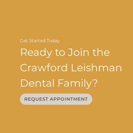
Get Started Today
Ready to Join the
Crawford Leishman
Dental Family?
REQUEST APPOINTMENT