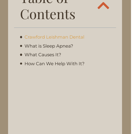
Contents
Crawford Leishman Dental
What is Sleep Apnea?
What Causes It?
How Can We Help With It?