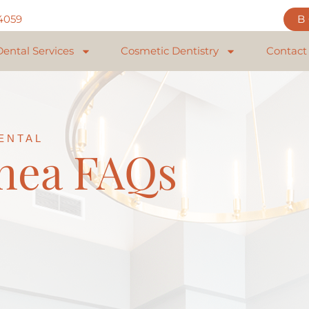
84059
Dental Services
Cosmetic Dentistry
Contact
ENTAL
nea FAQs