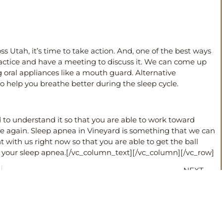
s Utah, it’s time to take action. And, one of the best ways
ractice and have a meeting to discuss it. We can come up
g oral appliances like a mouth guard. Alternative
 help you breathe better during the sleep cycle.
to understand it so that you are able to work toward
ce again. Sleep apnea in Vineyard is something that we can
 with us right now so that you are able to get the ball
t your sleep apnea.
[/vc_column_text][/vc_column][/vc_row]
NEXT
Should I get Invisalign?