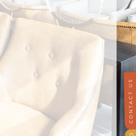
CONTACT US