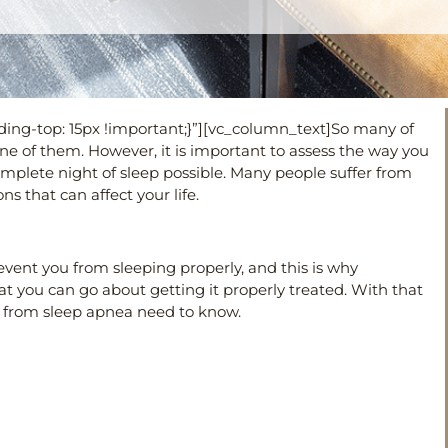
ng-top: 15px !important;}”][vc_column_text]
So many of
e one of them. However, it is important to assess the way you
plete night of sleep possible. Many people suffer from
ns that can affect your life.
event you from sleeping properly, and this is why
t you can go about getting it properly treated. With that
ng from sleep apnea need to know.