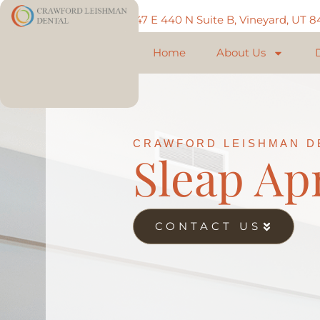
Call: 801-225-5888
747 E 440 N Suite B, Vineyard, UT 
Home
About Us
CRAWFORD LEISHMAN D
Sleap Ap
CONTACT US