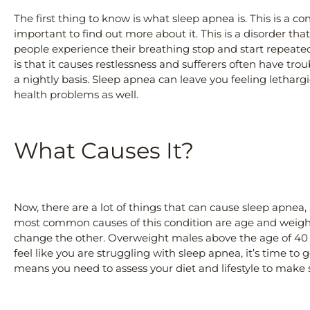
The first thing to know is what sleep apnea is. This is a con
important to find out more about it. This is a disorder th
people experience their breathing stop and start repeate
is that it causes restlessness and sufferers often have tro
a nightly basis. Sleep apnea can leave you feeling lethargi
health problems as well.
What Causes It?
Now, there are a lot of things that can cause sleep apnea,
most common causes of this condition are age and weight
change the other. Overweight males above the age of 40 
feel like you are struggling with sleep apnea, it’s time to
means you need to assess your diet and lifestyle to make s