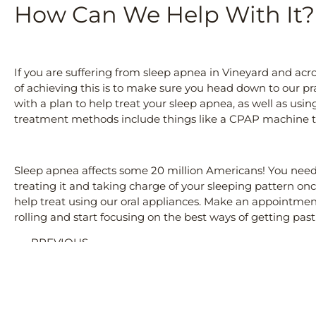
How Can We Help With It?
If you are suffering from sleep apnea in Vineyard and acros
of achieving this is to make sure you head down to our p
with a plan to help treat your sleep apnea, as well as usin
treatment methods include things like a CPAP machine to
Sleep apnea affects some 20 million Americans! You need 
treating it and taking charge of your sleeping pattern on
help treat using our oral appliances. Make an appointment
rolling and start focusing on the best ways of getting pas
PREVIOUS
Cosmetic Dentistry Vineyard Utah