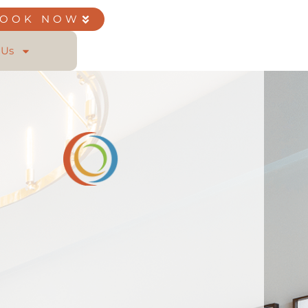
BOOK NOW
 Us