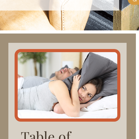
Table of