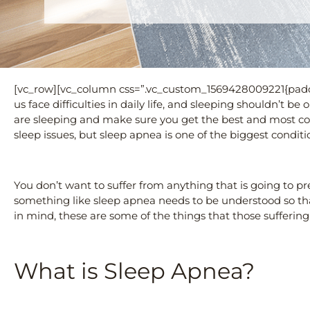
[vc_row][vc_column css=”.vc_custom_1569428009221{paddi
us face difficulties in daily life, and sleeping shouldn’t b
are sleeping and make sure you get the best and most com
sleep issues, but sleep apnea is one of the biggest conditio
You don’t want to suffer from anything that is going to pr
something like sleep apnea needs to be understood so tha
in mind, these are some of the things that those sufferi
What is Sleep Apnea?