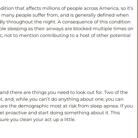
dition that affects millions of people across America, so it’s
at many people suffer from, and is generally defined when
dly throughout the night. A consequence of this condition
uble sleeping as their airways are blocked multiple times on
c, not to mention contributing to a host of other potential
 and there are things you need to look out for. Two of the
, and, while you can’t do anything about one, you can
are the demographic most at risk from sleep apnea. If you
 get proactive and start doing something about it. This
ure you clean your act up a little.