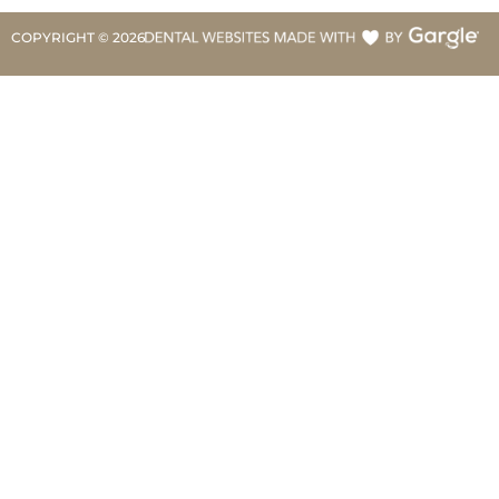
COPYRIGHT ©
2026