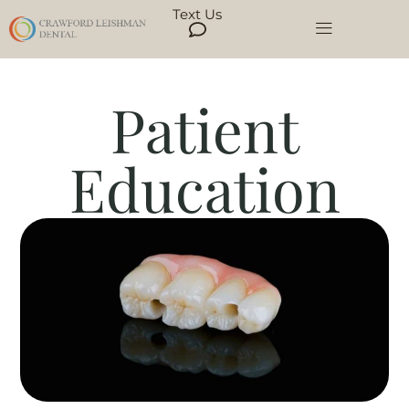
Text Us
Patient
Education