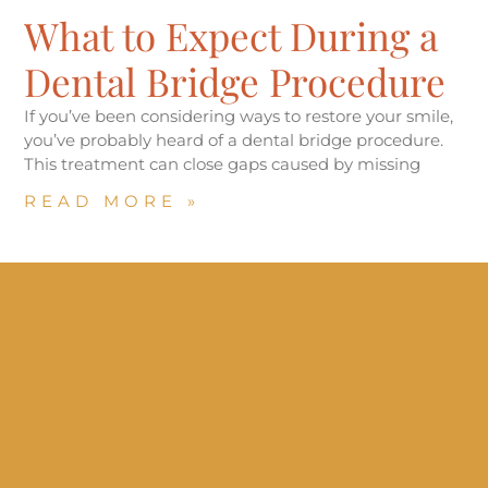
What to Expect During a
Dental Bridge Procedure
If you’ve been considering ways to restore your smile,
you’ve probably heard of a dental bridge procedure.
This treatment can close gaps caused by missing
READ MORE »