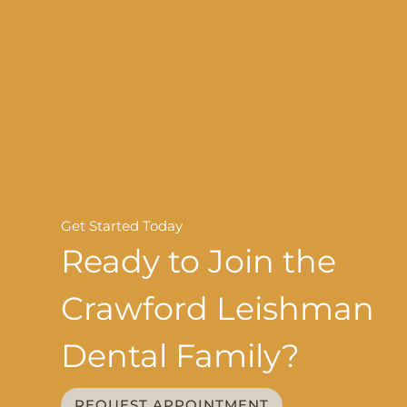
Get Started Today
Ready to Join the
Crawford Leishman
Dental Family?
REQUEST APPOINTMENT