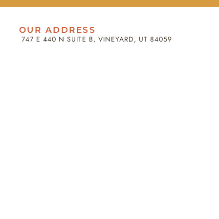
OUR ADDRESS
747 E 440 N SUITE B, VINEYARD, UT 84059