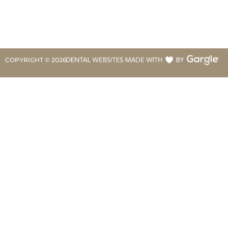
COPYRIGHT ©
2026