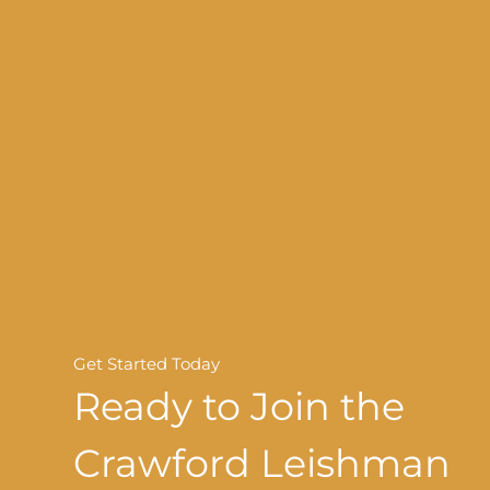
Get Started Today
Ready to Join the
Crawford Leishman