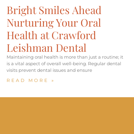
Bright Smiles Ahead
Nurturing Your Oral
Health at Crawford
Leishman Dental
Maintaining oral health is more than just a routine; it
is a vital aspect of overall well-being. Regular dental
visits prevent dental issues and ensure
READ MORE »