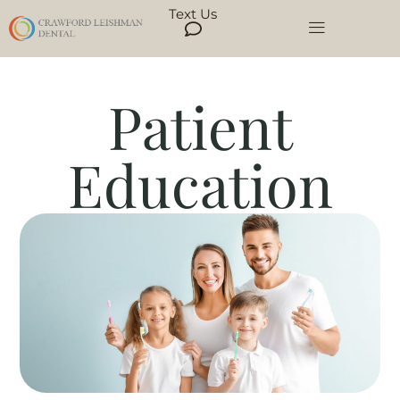
Text Us
Patient
Education