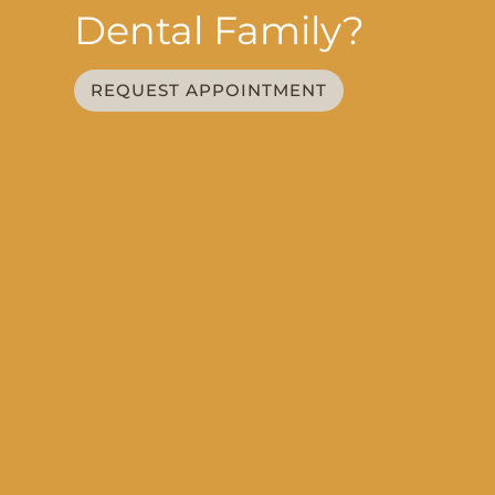
Dental Family?
REQUEST APPOINTMENT