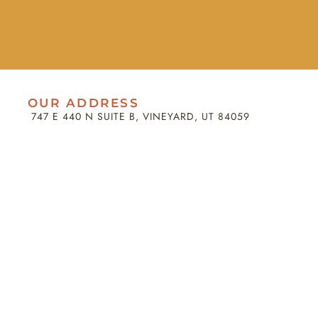
OUR ADDRESS
747 E 440 N SUITE B, VINEYARD, UT 84059