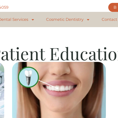
84059
Dental Services
Cosmetic Dentistry
Contact
atient Educati