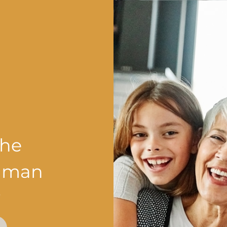
the
shman
?