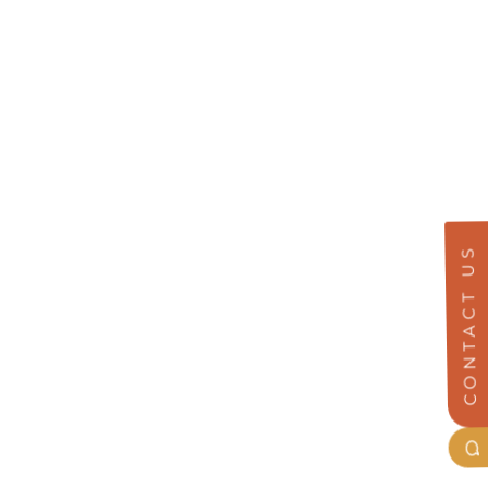
CONTACT US