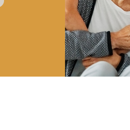
HOURS
CALL US
OUR 
| 8AM – 5PM
801-225-5888
747 E 
 3PM
VINEYA
INFO@CLDENTALGROUP.COM
 2PM
 CLOSED