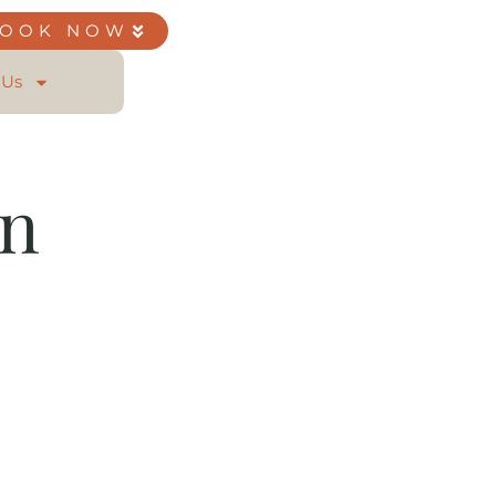
BOOK NOW
 Us
on