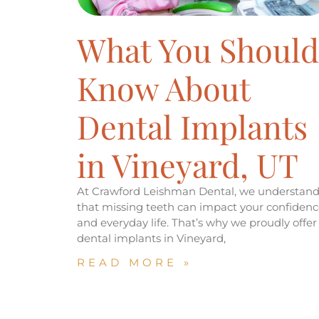
What You Should
Know About
Dental Implants
in Vineyard, UT
At Crawford Leishman Dental, we understan
that missing teeth can impact your confidenc
and everyday life. That’s why we proudly offer
dental implants in Vineyard,
READ MORE »