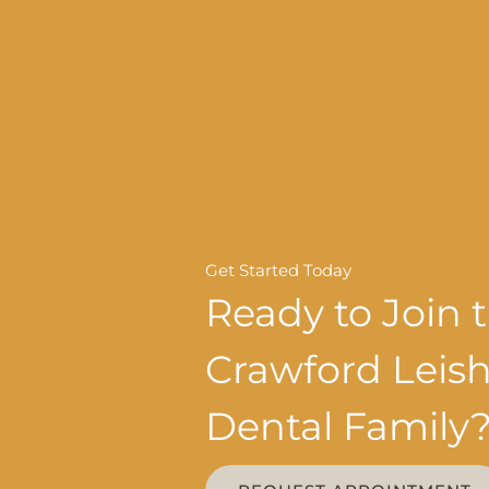
Get Started Today
Ready to Join 
Crawford Lei
Dental Family