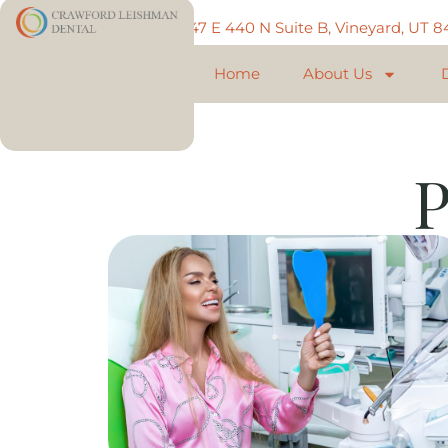
Call: 801-225-5888
747 E 440 N Suite B, Vineyard, UT 
Home
About Us
P