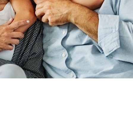
ADDRESS
440 N SUITE B,
RD, UT 84059