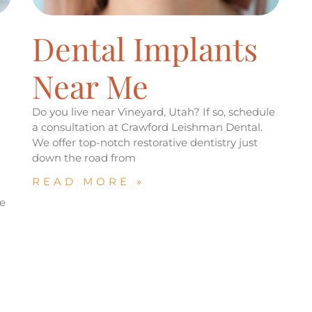
Dental Implants
Near Me
Do you live near Vineyard, Utah? If so, schedule
a consultation at Crawford Leishman Dental.
We offer top-notch restorative dentistry just
down the road from
READ MORE »
d
e