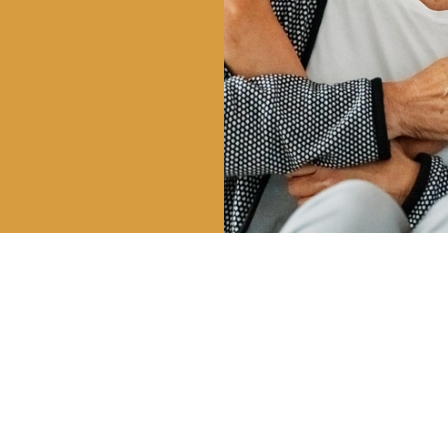
HOURS
CALL US
OUR 
| 8AM – 5PM
801-225-5888
747 E 
 3PM
VINEYA
INFO@CLDENTALGROUP.COM
 2PM
 CLOSED