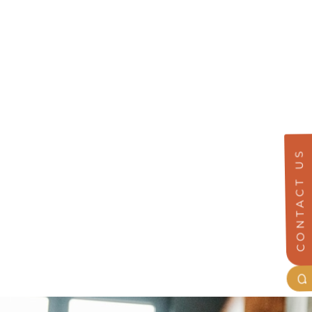
CONTACT US