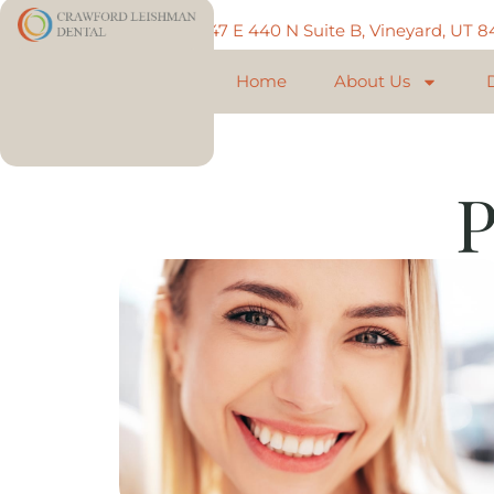
Call: 801-225-5888
747 E 440 N Suite B, Vineyard, UT 
Home
About Us
P