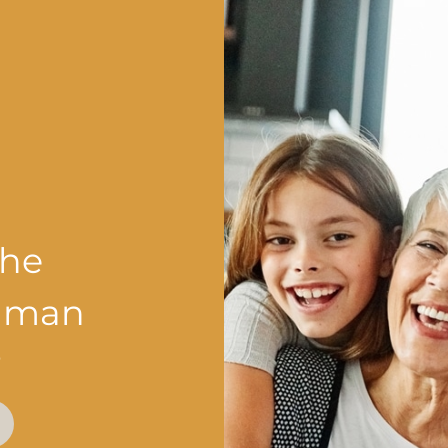
the
shman
?