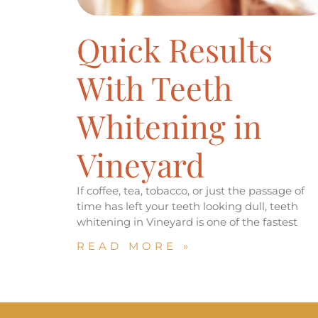
Quick Results
With Teeth
Whitening in
Vineyard
If coffee, tea, tobacco, or just the passage of
time has left your teeth looking dull, teeth
whitening in Vineyard is one of the fastest
READ MORE »