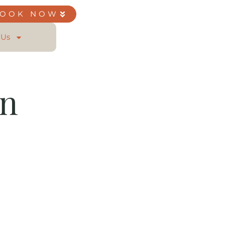
BOOK NOW
 Us
on