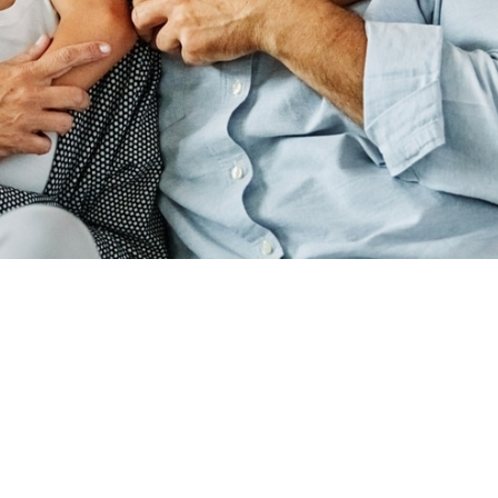
ADDRESS
440 N SUITE B,
RD, UT 84059