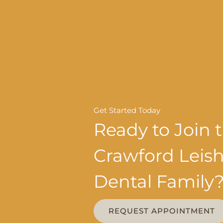
Get Started Today
Ready to Join 
Crawford Lei
Dental Family
REQUEST APPOINTMENT