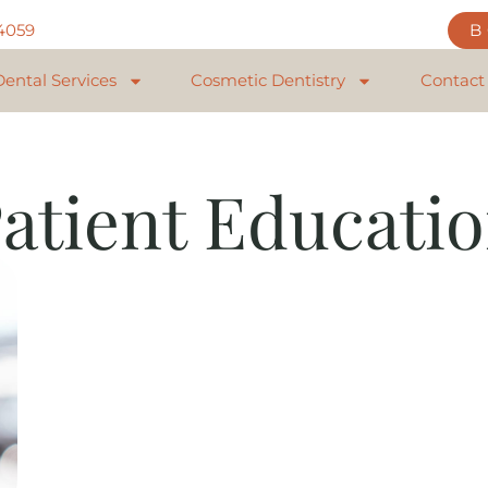
84059
Dental Services
Cosmetic Dentistry
Contact
atient Educati