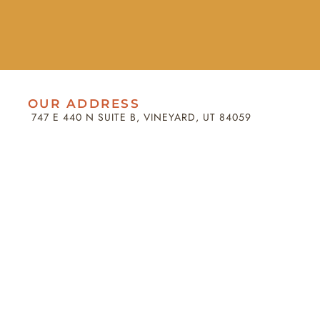
OUR ADDRESS
747 E 440 N SUITE B, VINEYARD, UT 84059