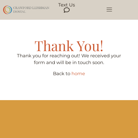
Text Us
Thank You!
Thank you for reaching out! We received your
form and will be in touch soon.
Back to
home