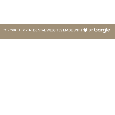
COPYRIGHT ©
2026