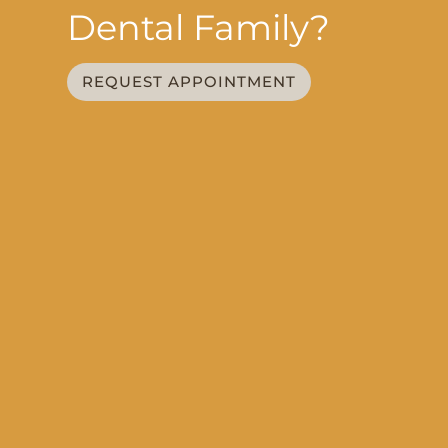
Dental Family?
REQUEST APPOINTMENT