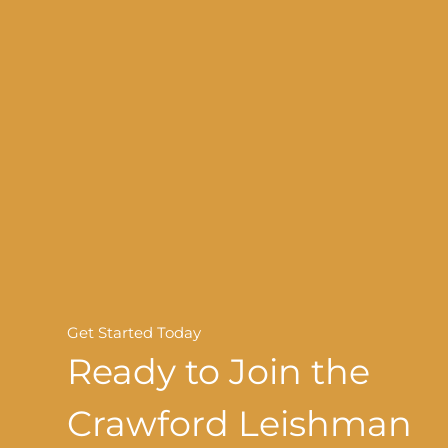
Get Started Today
Ready to Join the
Crawford Leishman