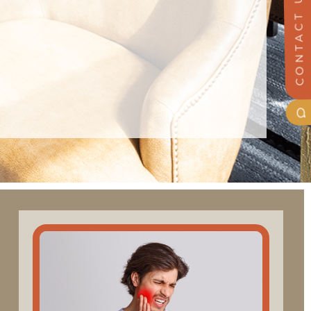
CONTACT US