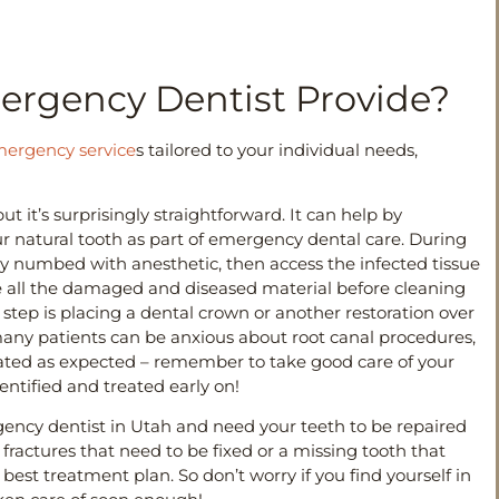
ergency Dentist Provide?
ergency service
s tailored to your individual needs,
t it’s surprisingly straightforward. It can help by
r natural tooth as part of emergency dental care. During
ly numbed with anesthetic, then access the infected tissue
ve all the damaged and diseased material before cleaning
 step is placing a dental crown or another restoration over
many patients can be anxious about root canal procedures,
icated as expected – remember to take good care of your
dentified and treated early on!
gency dentist in Utah and need your teeth to be repaired
 fractures that need to be fixed or a missing tooth that
est treatment plan. So don’t worry if you find yourself in