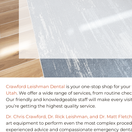
Crawford Leishman Dental
is your one-stop shop for your
Utah
. We offer a wide range of services, from routine ch
Our friendly and knowledgeable staff will make every visi
you’re getting the highest quality service.
Dr. Chris Crawford, Dr. Rick Leishman, and Dr. Matt Fletc
art equipment to perform even the most complex procedur
experienced advice and compassionate emergency dental