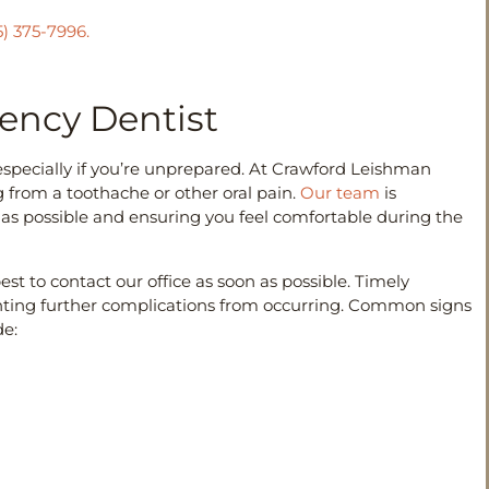
5) 375-7996.
ncy Dentist
pecially if you’re unprepared. At Crawford Leishman
from a toothache or other oral pain.
Our team
is
 as possible and ensuring you feel comfortable during the
best to contact our office as soon as possible. Timely
nting further complications from occurring. Common signs
de: