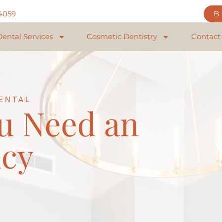
84059
Dental Services
Cosmetic Dentistry
Contact
ENTAL
u Need an
cy