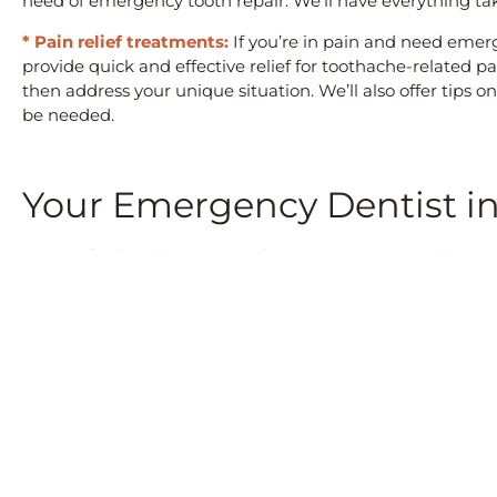
need of emergency tooth repair. We’ll have everything ta
* Pain relief treatments:
If you’re in pain and need emer
provide quick and effective relief for toothache-related
then address your unique situation. We’ll also offer tip
be needed.
Your Emergency Dentist i
At Crawford Leishman Dental, we strive to ensure that your
them! We understand how stressful and painful dental em
back on track in no time at all!
Don’t hesitate to
contact us
if you have any questions abo
appointment for treatment
. Our experienced staff will do
informative and comfortable.
PREVIOUS
Why Family Dentistry Matters