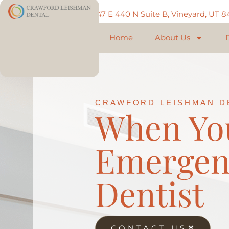
Call: 801-225-5888
747 E 440 N Suite B, Vineyard, UT 
Home
About Us
CRAWFORD LEISHMAN D
When Yo
Emergen
Dentist
CONTACT US