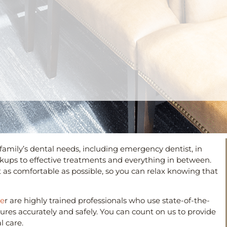
 family’s dental needs, including emergency dentist, in
eckups to effective treatments and everything in between.
t as comfortable as possible, so you can relax knowing that
he
r are highly trained professionals who use state-of-the-
es accurately and safely. You can count on us to provide
 care.