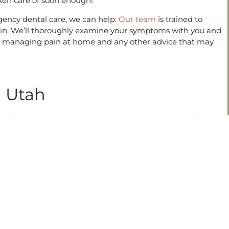
ken care of soon enough!
gency dental care, we can help.
Our team
is trained to
 pain. We’ll thoroughly examine your symptoms with you and
s on managing pain at home and any other advice that may
n Utah
 family gets the best treatment plan tailored just for
ergencies can be, but we are here to help get your smile
ut our emergency services or would like to
schedule an
 their best to ensure that your experience with us is
NEXT
When You Need to Know About Dental Bridges