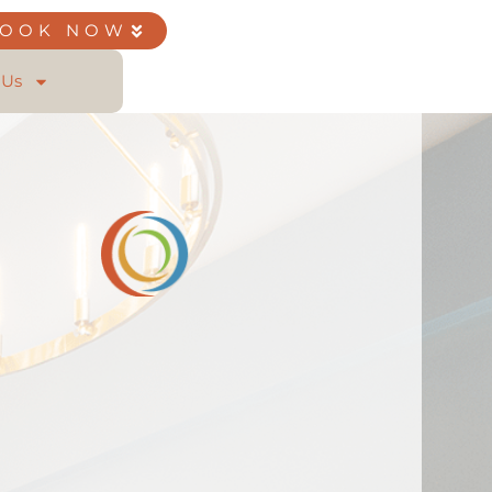
BOOK NOW
 Us