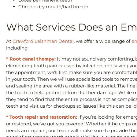
Chronic dry mouth/bad breath
What Services Does an Em
At
Crawford Leishman Dental
, we offer a wide range of
em
including:
* Root canal therapy:
It may not sound very comforting, bu
eliminating tooth pain caused by infection and saving you
the appointment, we’ll first make sure you are comfortab
in your tooth. Then we will use specialized tools to remo
and sealing the area with a rubber-like material. The final
the tooth to help protect it from further damage. While 
they tend to find that the entire process is not as compl
teeth and visit us for checkups so issues like this can be i
* Tooth repair and restoration:
If you’re looking for emer
or restored, we’ve got you covered! Whether it be chips or
needs an implant, our team will make sure to provide the b