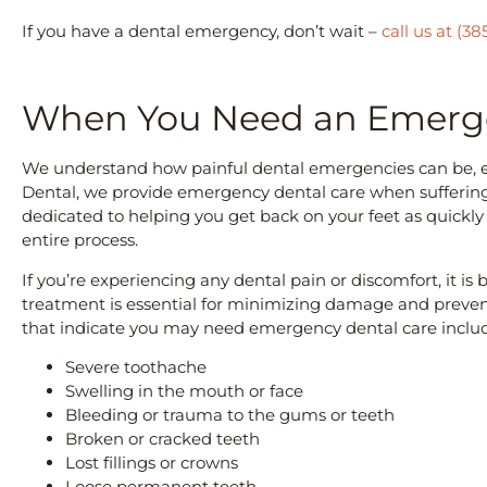
If you have a dental emergency, don’t wait –
call us at (38
When You Need an Emerge
We understand how painful dental emergencies can be, es
Dental, we provide emergency dental care when suffering 
dedicated to helping you get back on your feet as quickly
entire process.
If you’re experiencing any dental pain or discomfort, it is 
treatment is essential for minimizing damage and preve
that indicate you may need emergency dental care inclu
Severe toothache
Swelling in the mouth or face
Bleeding or trauma to the gums or teeth
Broken or cracked teeth
Lost fillings or crowns
Loose permanent teeth