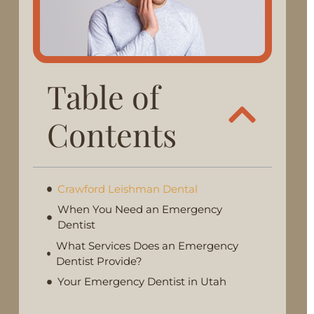
Table of
Contents
Crawford Leishman Dental
When You Need an Emergency
Dentist
What Services Does an Emergency
Dentist Provide?
Your Emergency Dentist in Utah