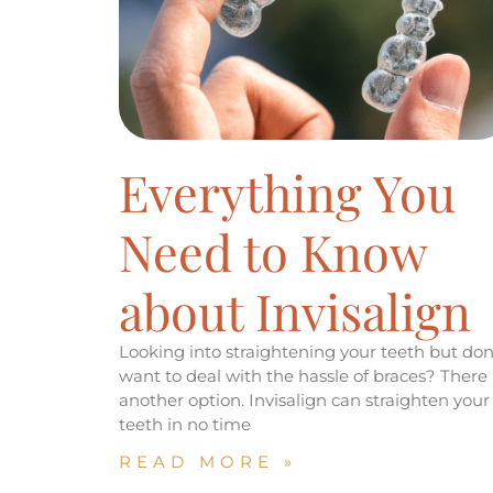
Everything You
Need to Know
about Invisalign
Looking into straightening your teeth but don
want to deal with the hassle of braces? There 
another option. Invisalign can straighten your
teeth in no time
READ MORE »