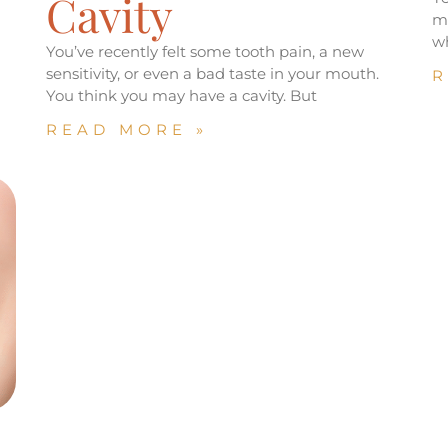
Cavity
mu
wh
You’ve recently felt some tooth pain, a new
sensitivity, or even a bad taste in your mouth.
R
You think you may have a cavity. But
READ MORE »