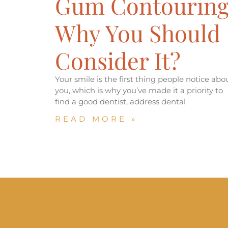
Gum Contouring
Why You Should
Consider It?
Your smile is the first thing people notice abo
you, which is why you’ve made it a priority to
find a good dentist, address dental
READ MORE »