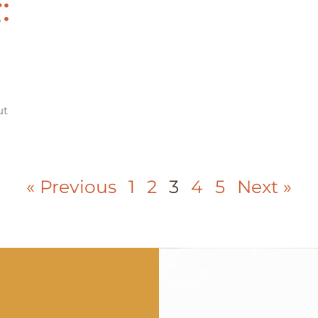
:
ut
« Previous
1
2
3
4
5
Next »