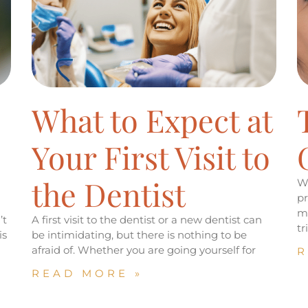
What to Expect at
Your First Visit to
the Dentist
Wh
pr
mi
’t
A first visit to the dentist or a new dentist can
t
is
be intimidating, but there is nothing to be
afraid of. Whether you are going yourself for
R
READ MORE »