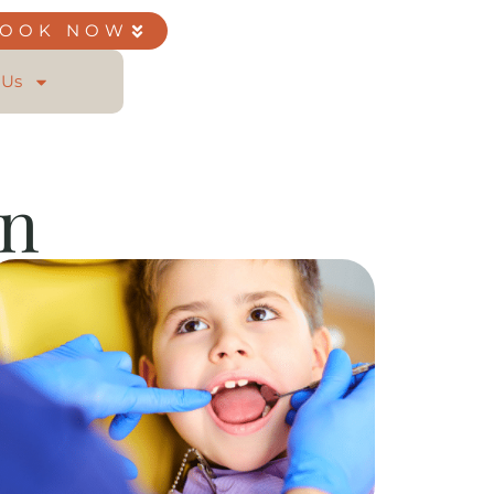
BOOK NOW
 Us
on