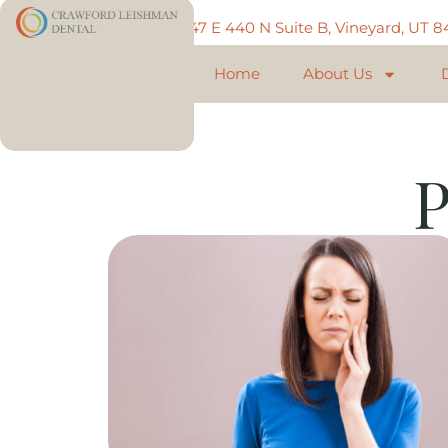
Call: 801-225-5888
747 E 440 N Suite B, Vineyard, UT 
Home
About Us
P