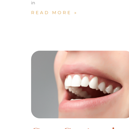
in
READ MORE »