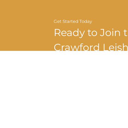
Get Started Today
Ready to Join 
Crawford Lei
Dental Family
REQUEST APPOINTMENT