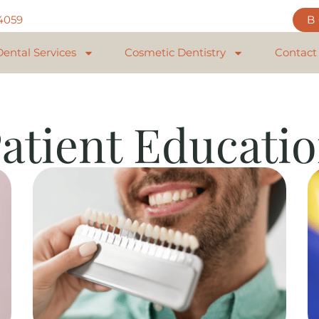
84059
Dental Services
Cosmetic Dentistry
Contact
atient Educati