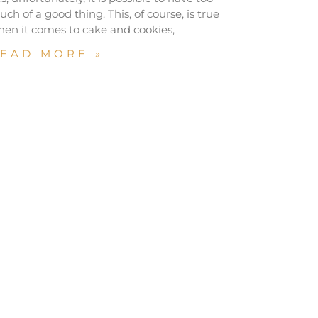
ch of a good thing. This, of course, is true
en it comes to cake and cookies,
EAD MORE »