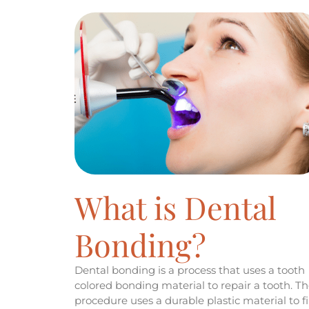
What is Dental
Bonding?
Dental bonding is a process that uses a tooth
colored bonding material to repair a tooth. T
procedure uses a durable plastic material to fil