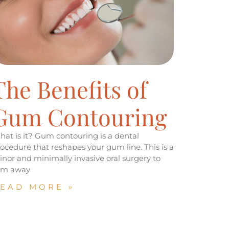
The Benefits of
Gum Contouring
at is it? Gum contouring is a dental
ocedure that reshapes your gum line. This is a
nor and minimally invasive oral surgery to
rim away
EAD MORE »