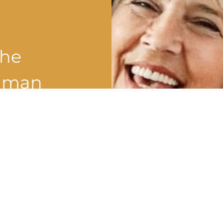
the
shman
?