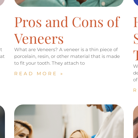
s
Pros and Cons of
Veneers
t
What are Veneers? A veneer is a thin piece of
at
porcelain, resin, or other material that is made
to fit your tooth. They attach to
We
de
READ MORE »
of
R