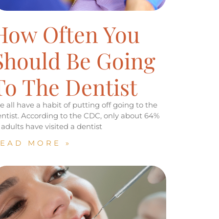
How Often You
Should Be Going
To The Dentist
 all have a habit of putting off going to the
ntist. According to the CDC, only about 64%
 adults have visited a dentist
EAD MORE »