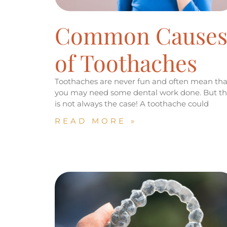
Common Cause
of Toothaches
Toothaches are never fun and often mean tha
you may need some dental work done. But th
is not always the case! A toothache could
READ MORE »