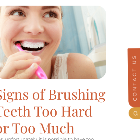
CONTACT US
Signs of Brushing
Teeth Too Hard
or Too Much
s, unfortunately, it is possible to have too