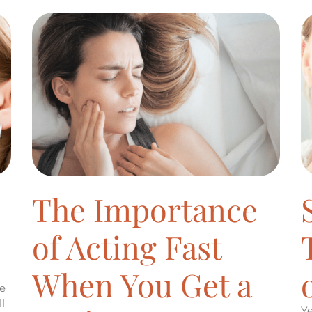
The Importance
of Acting Fast
When You Get a
he
l
Ye