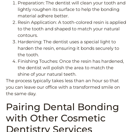
Preparation: The dentist will clean your tooth and
lightly roughen its surface to help the bonding
material adhere better.
Resin Application: A tooth-colored resin is applied
to the tooth and shaped to match your natural
contours.
Hardening: The dentist uses a special light to
harden the resin, ensuring it bonds securely to
the tooth.
Finishing Touches: Once the resin has hardened,
the dentist will polish the area to match the
shine of your natural teeth.
The process typically takes less than an hour so that
you can leave our office with a transformed smile on
the same day.
Pairing Dental Bonding
with Other Cosmetic
Dentistry Services