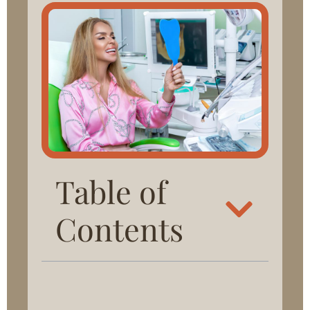
Table of
Contents