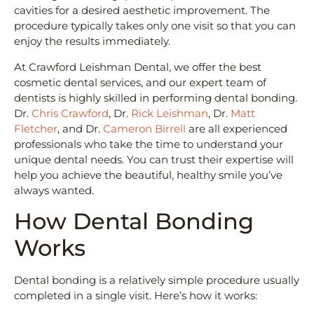
cavities for a desired aesthetic improvement. The
procedure typically takes only one visit so that you can
enjoy the results immediately.
At Crawford Leishman Dental, we offer the best
cosmetic dental services, and our expert team of
dentists is highly skilled in performing dental bonding.
Dr.
Chris Crawford
, Dr.
Rick Leishman
, Dr.
Matt
Fletcher
, and Dr.
Cameron Birrell
are all experienced
professionals who take the time to understand your
unique dental needs. You can trust their expertise will
help you achieve the beautiful, healthy smile you’ve
always wanted.
How Dental Bonding
Works
Dental bonding is a relatively simple procedure usually
completed in a single visit. Here’s how it works: