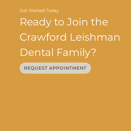
Get Started Today
Ready to Join the
Crawford Leishman
Dental Family?
REQUEST APPOINTMENT