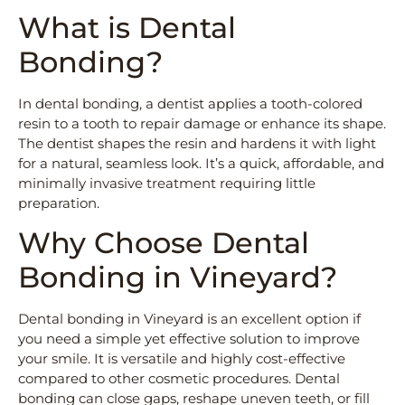
What is Dental
Bonding?
In dental bonding, a dentist applies a tooth-colored
resin to a tooth to repair damage or enhance its shape.
The dentist shapes the resin and hardens it with light
for a natural, seamless look. It’s a quick, affordable, and
minimally invasive treatment requiring little
preparation.
Why Choose Dental
Bonding in Vineyard?
Dental bonding in Vineyard is an excellent option if
you need a simple yet effective solution to improve
your smile. It is versatile and highly cost-effective
compared to other cosmetic procedures. Dental
bonding can close gaps, reshape uneven teeth, or fill