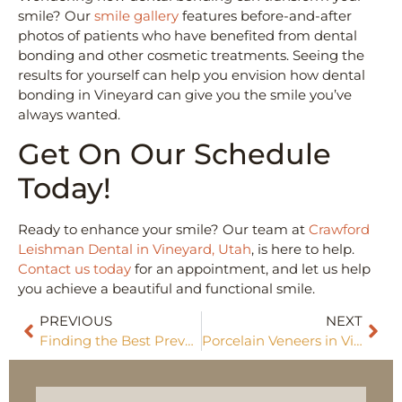
smile? Our
smile gallery
features before-and-after
photos of patients who have benefited from dental
bonding and other cosmetic treatments. Seeing the
results for yourself can help you envision how dental
bonding in Vineyard can give you the smile you’ve
always wanted.
Get On Our Schedule
Today!
Ready to enhance your smile? Our team at
Crawford
Leishman Dental in Vineyard, Utah
, is here to help.
Contact us today
for an appointment, and let us help
you achieve a beautiful and functional smile.
PREVIOUS
NEXT
Finding the Best Preventative Dentist Near Me
Porcelain Veneers in Vineyard: A Transformative Smile Solution