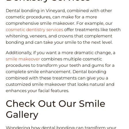
Dental bonding in Vineyard, combined with other
cosmetic procedures, can make for a more
comprehensive smile makeover. For example, our
cosmetic dentistry services
offer treatments like teeth
whitening, veneers, and crowns that complement
bonding and can take your smile to the next level.
Additionally, if you want a more dramatic change, a
smile makeover
combines multiple cosmetic
procedures to transform your teeth and gums for a
complete smile enhancement. Dental bonding
combined with these treatments can give you a
customized smile makeover that looks natural and
enhances your facial features.
Check Out Our Smile
Gallery
Wondering how dental bonding can transform your