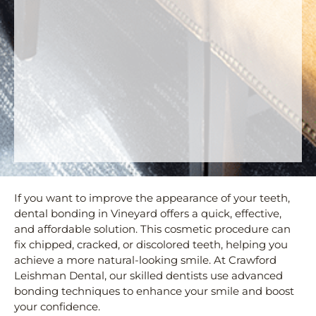
If you want to improve the appearance of your teeth,
dental bonding in Vineyard offers a quick, effective,
and affordable solution. This cosmetic procedure can
fix chipped, cracked, or discolored teeth, helping you
achieve a more natural-looking smile. At Crawford
Leishman Dental, our skilled dentists use advanced
bonding techniques to enhance your smile and boost
your confidence.