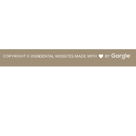
COPYRIGHT ©
2026