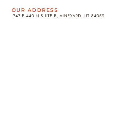
OUR ADDRESS
747 E 440 N SUITE B, VINEYARD, UT 84059