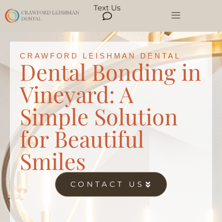
Text Us
CRAWFORD LEISHMAN DENTAL
Dental Bonding in
Vineyard: A
Simple Solution
for Beautiful
Smiles
CONTACT US