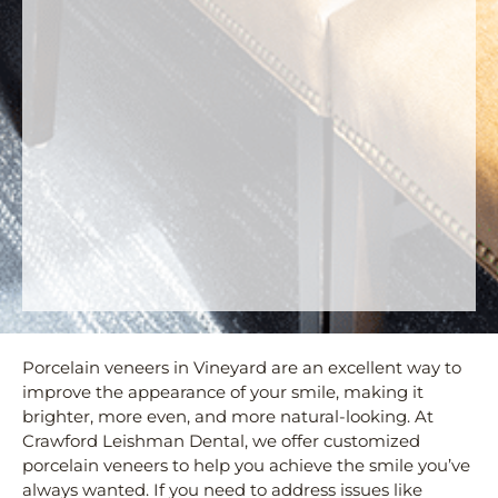
Porcelain veneers in Vineyard are an excellent way to
improve the appearance of your smile, making it
brighter, more even, and more natural-looking. At
Crawford Leishman Dental, we offer customized
porcelain veneers to help you achieve the smile you’ve
always wanted. If you need to address issues like