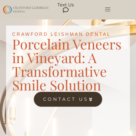
Text Us
CRAWFORD LEISHMAN DENTAL
Porcelain Veneers
in Vineyard: A
Transformative
Smile Solution
CONTACT US