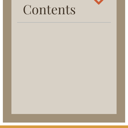
Contents