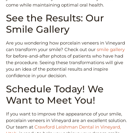
come while maintaining optimal oral health.
See the Results: Our
Smile Gallery
Are you wondering how porcelain veneers in Vineyard
can transform your smile? Check out our
smile gallery
for before-and-after photos of patients who have had
the procedure. Seeing these transformations will give
you an idea of the potential results and inspire
confidence in your decision.
Schedule Today! We
Want to Meet You!
If you want to improve the appearance of your smile,
porcelain veneers in Vineyard are an excellent solution.
Our team at
Crawford Leishman Dental in Vineyard,