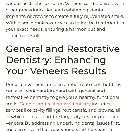
various aesthetic concerns. Veneers can be paired with
other procedures like teeth whitening, dental
implants, or crowns to create a fully rejuvenated smile.
With a smile makeover, we can tailor the treatment to
your exact needs, ensuring a harmonious and
attractive result.
General and Restorative
Dentistry: Enhancing
Your Veneers Results
Porcelain veneers are a cosmetic treatment, but they
can also work hand-in-hand with general and
restorative dentistry to give you a healthy, functional
smile.
General and restorative dentistry
includes
services like cavity fillings, root canals, and crowns, all
of which can support the longevity of your porcelain
veneers. By addressing underlying dental issues first,
you can ensure that your veneers last for years to