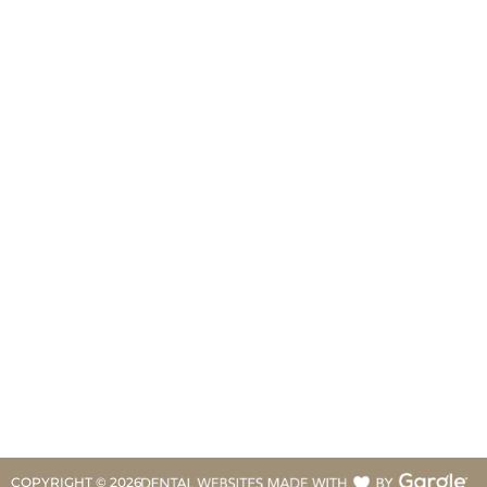
COPYRIGHT ©
2026