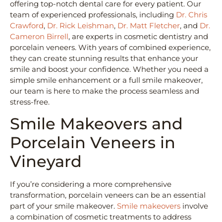
offering top-notch dental care for every patient. Our
team of experienced professionals, including
Dr. Chris
Crawford
,
Dr. Rick Leishman
,
Dr. Matt Fletcher
, and
Dr.
Cameron Birrell
, are experts in cosmetic dentistry and
porcelain veneers. With years of combined experience,
they can create stunning results that enhance your
smile and boost your confidence. Whether you need a
simple smile enhancement or a full smile makeover,
our team is here to make the process seamless and
stress-free.
Smile Makeovers and
Porcelain Veneers in
Vineyard
If you’re considering a more comprehensive
transformation, porcelain veneers can be an essential
part of your smile makeover.
Smile makeovers
involve
a combination of cosmetic treatments to address