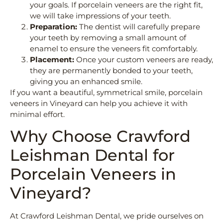
your goals. If porcelain veneers are the right fit,
we will take impressions of your teeth.
Preparation:
The dentist will carefully prepare
your teeth by removing a small amount of
enamel to ensure the veneers fit comfortably.
Placement:
Once your custom veneers are ready,
they are permanently bonded to your teeth,
giving you an enhanced smile.
If you want a beautiful, symmetrical smile, porcelain
veneers in Vineyard can help you achieve it with
minimal effort.
Why Choose Crawford
Leishman Dental for
Porcelain Veneers in
Vineyard?
At Crawford Leishman Dental, we pride ourselves on