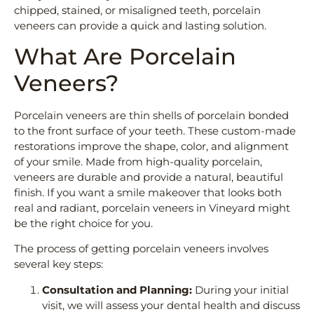
chipped, stained, or misaligned teeth, porcelain
veneers can provide a quick and lasting solution.
What Are Porcelain
Veneers?
Porcelain veneers are thin shells of porcelain bonded
to the front surface of your teeth. These custom-made
restorations improve the shape, color, and alignment
of your smile. Made from high-quality porcelain,
veneers are durable and provide a natural, beautiful
finish. If you want a smile makeover that looks both
real and radiant, porcelain veneers in Vineyard might
be the right choice for you.
The process of getting porcelain veneers involves
several key steps:
Consultation and Planning:
During your initial
visit, we will assess your dental health and discuss