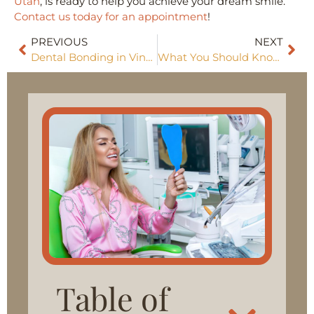
Utah
, is ready to help you achieve your dream smile.
Contact us today for an appointment
!
PREVIOUS
NEXT
Dental Bonding in Vineyard: A Simple Solution for Beautiful Smiles
What You Should Know About Dental Implants in Vineyard, UT
Table of