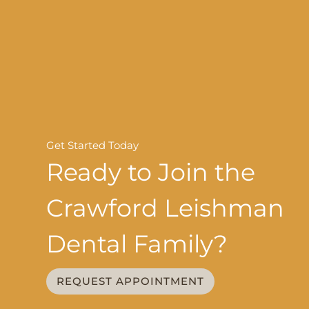
Get Started Today
Ready to Join the
Crawford Leishman
Dental Family?
REQUEST APPOINTMENT