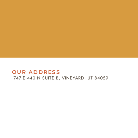
OUR ADDRESS
747 E 440 N SUITE B, VINEYARD, UT 84059