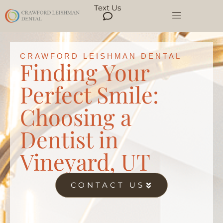
Text Us
CRAWFORD LEISHMAN DENTAL
Finding Your
Perfect Smile:
Choosing a
Dentist in
Vineyard, UT
CONTACT US