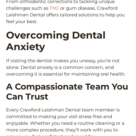
From orthodontic corrections to tackling unique
challenges such as
TMJ
or gum disease, Crawford
Leishman Dental offers tailored solutions to help you
feel your best.
Overcoming Dental
Anxiety
If visiting the dentist makes you uneasy, you’re not
alone. Dental anxiety is a common concern, and
overcoming it is essential for maintaining oral health.
A Compassionate Team You
Can Trust
Every Crawford Leishman Dental team member is
committed to making your visit stress-free and
enjoyable. Whether you need a routine cleaning or a
more complex procedure, they’ll work with you to