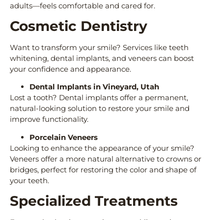
adults—feels comfortable and cared for.
Cosmetic Dentistry
Want to transform your smile? Services like teeth
whitening, dental implants, and veneers can boost
your confidence and appearance.
Dental Implants in Vineyard, Utah
Lost a tooth? Dental implants offer a permanent,
natural-looking solution to restore your smile and
improve functionality.
Porcelain Veneers
Looking to enhance the appearance of your smile?
Veneers offer a more natural alternative to crowns or
bridges, perfect for restoring the color and shape of
your teeth.
Specialized Treatments