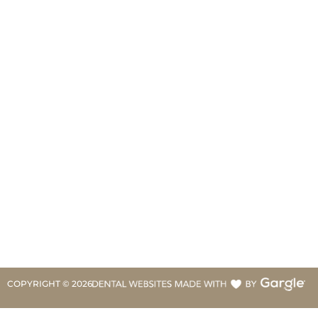
COPYRIGHT ©
2026