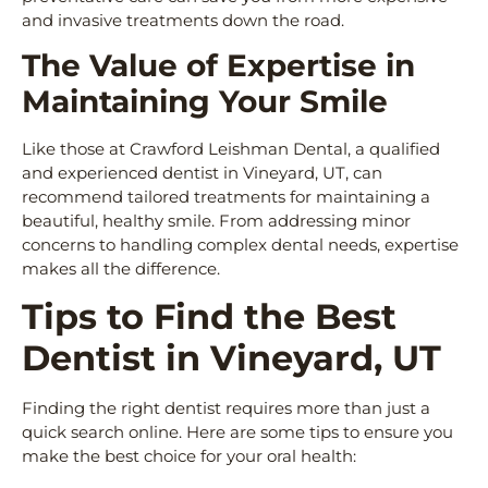
and invasive treatments down the road.
The Value of Expertise in
Maintaining Your Smile
Like those at Crawford Leishman Dental, a qualified
and experienced dentist in Vineyard, UT, can
recommend tailored treatments for maintaining a
beautiful, healthy smile. From addressing minor
concerns to handling complex dental needs, expertise
makes all the difference.
Tips to Find the Best
Dentist in Vineyard, UT
Finding the right dentist requires more than just a
quick search online. Here are some tips to ensure you
make the best choice for your oral health: