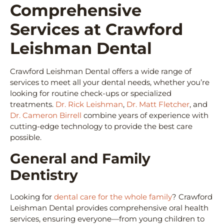
Comprehensive
Services at Crawford
Leishman Dental
Crawford Leishman Dental offers a wide range of
services to meet all your dental needs, whether you’re
looking for routine check-ups or specialized
treatments.
Dr. Rick Leishman
,
Dr. Matt Fletcher
, and
Dr. Cameron Birrell
combine years of experience with
cutting-edge technology to provide the best care
possible.
General and Family
Dentistry
Looking for
dental care for the whole family
? Crawford
Leishman Dental provides comprehensive oral health
services, ensuring everyone—from young children to