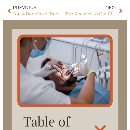
PREVIOUS
NEXT
Top 4 Benefits of Regular Dental Exams in Vineyard
Top Reasons to Get Fluoride Treatment in Vineyard This Year
Table of