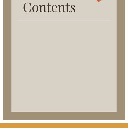
Contents