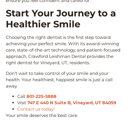
ensure you feel confident and cared for.
Start Your Journey to a
Healthier Smile
Choosing the right dentist is the first step toward
achieving your perfect smile. With its award-winning
care, state-of-the-art technology, and patient-focused
approach, Crawford Leishman Dental provides the
right dentist for Vineyard, UT, residents.
Don’t wait to take control of your smile and your
health. Your healthiest, happiest smile is just a call
away.
Call
801-225-5888
Visit
747 E 440 N Suite B, Vineyard, UT 84059
Contact us today!
Your smile deserves the best care.