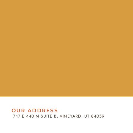
OUR ADDRESS
747 E 440 N SUITE B, VINEYARD, UT 84059