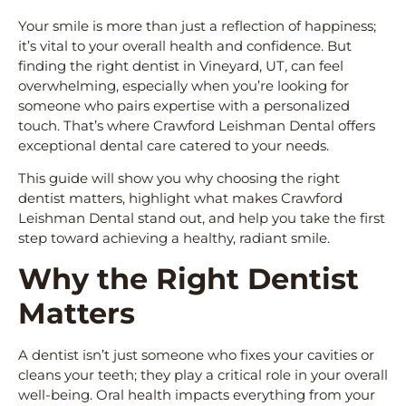
Your smile is more than just a reflection of happiness;
it’s vital to your overall health and confidence. But
finding the right dentist in Vineyard, UT, can feel
overwhelming, especially when you’re looking for
someone who pairs expertise with a personalized
touch. That’s where Crawford Leishman Dental offers
exceptional dental care catered to your needs.
This guide will show you why choosing the right
dentist matters, highlight what makes Crawford
Leishman Dental stand out, and help you take the first
step toward achieving a healthy, radiant smile.
Why the Right Dentist
Matters
A dentist isn’t just someone who fixes your cavities or
cleans your teeth; they play a critical role in your overall
well-being. Oral health impacts everything from your