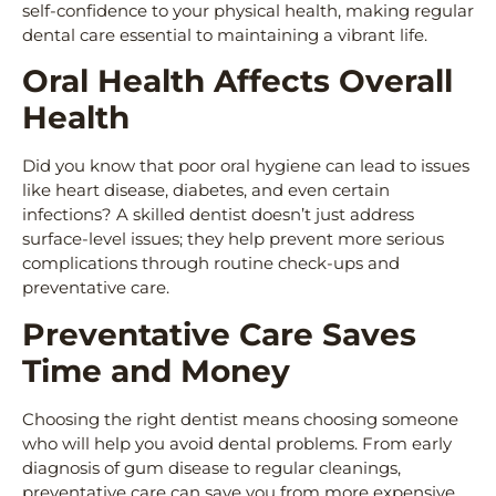
self-confidence to your physical health, making regular
dental care essential to maintaining a vibrant life.
Oral Health Affects Overall
Health
Did you know that poor oral hygiene can lead to issues
like heart disease, diabetes, and even certain
infections? A skilled dentist doesn’t just address
surface-level issues; they help prevent more serious
complications through routine check-ups and
preventative care.
Preventative Care Saves
Time and Money
Choosing the right dentist means choosing someone
who will help you avoid dental problems. From early
diagnosis of gum disease to regular cleanings,
preventative care can save you from more expensive