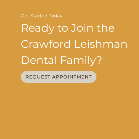
Get Started Today
Ready to Join the
Crawford Leishman
Dental Family?
REQUEST APPOINTMENT