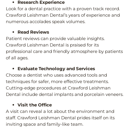
Research Experience
Look for a dental practice with a proven track record.
Crawford Leishman Dental’s years of experience and
numerous accolades speak volumes.
Read Reviews
Patient reviews can provide valuable insights.
Crawford Leishman Dental is praised for its
professional care and friendly atmosphere by patients
of all ages.
Evaluate Technology and Services
Choose a dentist who uses advanced tools and
techniques for safer, more effective treatments.
Cutting-edge procedures at Crawford Leishman
Dental include dental implants and porcelain veneers.
Visit the Office
A visit can reveal a lot about the environment and
staff. Crawford Leishman Dental prides itself on its
inviting space and family-like team.