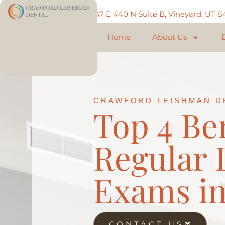
Call: 801-225-5888
747 E 440 N Suite B, Vineyard, UT 
Home
About Us
CRAWFORD LEISHMAN D
Top 4 Ben
Regular 
Exams in
CONTACT US