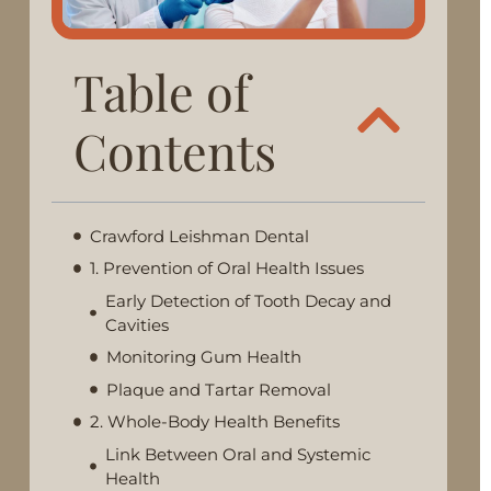
Table of
Contents
Crawford Leishman Dental
1. Prevention of Oral Health Issues
Early Detection of Tooth Decay and
Cavities
Monitoring Gum Health
Plaque and Tartar Removal
2. Whole-Body Health Benefits
Link Between Oral and Systemic
Health