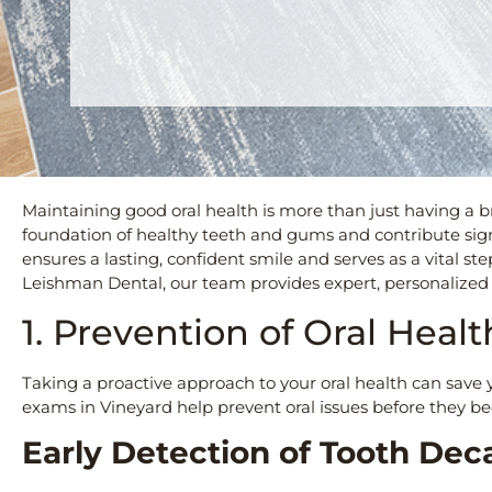
Maintaining good oral health is more than just having a b
foundation of healthy teeth and gums and contribute signif
ensures a lasting, confident smile and serves as a vital s
Leishman Dental, our team provides expert, personalized 
1. Prevention of Oral Heal
Taking a proactive approach to your oral health can save 
exams in Vineyard help prevent oral issues before they b
Early Detection of Tooth Dec