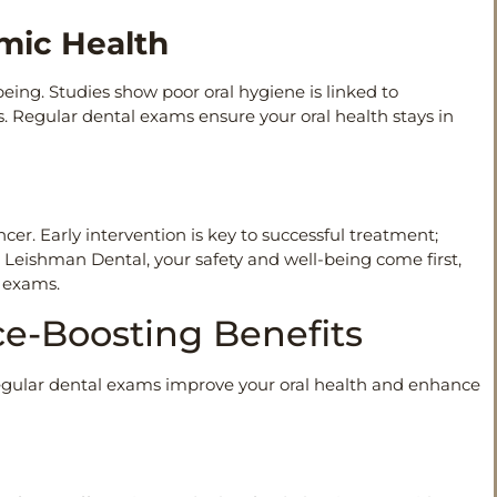
emic Health
-being. Studies show poor oral hygiene is linked to
ns. Regular dental exams ensure your oral health stays in
ncer. Early intervention is key to successful treatment;
 Leishman Dental, your safety and well-being come first,
e exams.
ce-Boosting Benefits
egular dental exams improve your oral health and enhance
e