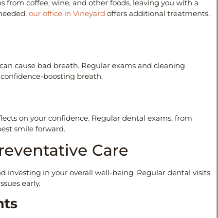
 from coffee, wine, and other foods, leaving you with a
 needed,
our office in Vineyard
offers additional treatments,
e can cause bad breath. Regular exams and cleaning
h, confidence-boosting breath.
flects on your confidence. Regular dental exams, from
best smile forward.
Preventative Care
 investing in your overall well-being. Regular dental visits
ssues early.
ents