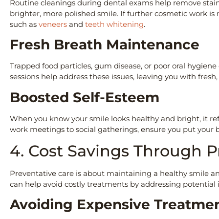
Routine cleanings during dental exams help remove stains
brighter, more polished smile. If further cosmetic work is
such as
veneers
and
teeth whitening
.
Fresh Breath Maintenance
Trapped food particles, gum disease, or poor oral hygien
sessions help address these issues, leaving you with fres
Boosted Self-Esteem
When you know your smile looks healthy and bright, it re
work meetings to social gatherings, ensure you put your 
4. Cost Savings Through 
Preventative care is about maintaining a healthy smile and
can help avoid costly treatments by addressing potential i
Avoiding Expensive Treatm