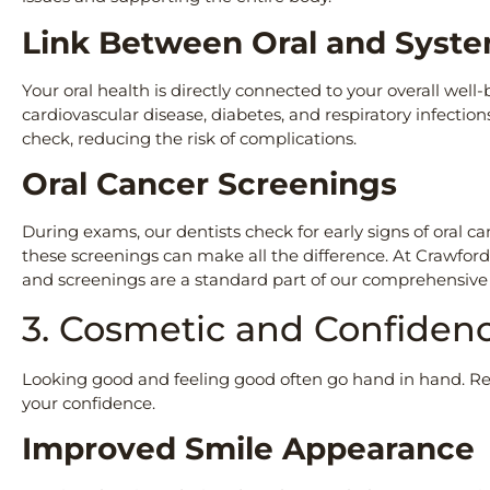
Link Between Oral and Syst
Your oral health is directly connected to your overall well
cardiovascular disease, diabetes, and respiratory infectio
check, reducing the risk of complications.
Oral Cancer Screenings
During exams, our dentists check for early signs of oral ca
these screenings can make all the difference. At Crawford
and screenings are a standard part of our comprehensiv
3. Cosmetic and Confiden
Looking good and feeling good often go hand in hand. R
your confidence.
Improved Smile Appearanc