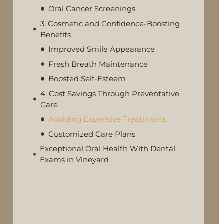
Oral Cancer Screenings
3. Cosmetic and Confidence-Boosting
Benefits
Improved Smile Appearance
Fresh Breath Maintenance
Boosted Self-Esteem
4. Cost Savings Through Preventative
Care
Avoiding Expensive Treatments
Customized Care Plans
Exceptional Oral Health With Dental
Exams in Vineyard