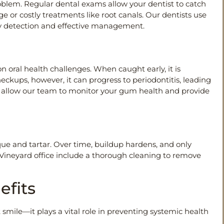
problem. Regular dental exams allow your dentist to catch
 or costly treatments like root canals. Our dentists use
rly detection and effective management.
 oral health challenges. When caught early, it is
ckups, however, it can progress to periodontitis, leading
ms allow our team to monitor your gum health and provide
que and tartar. Over time, buildup hardens, and only
 Vineyard office include a thorough cleaning to remove
efits
mile—it plays a vital role in preventing systemic health