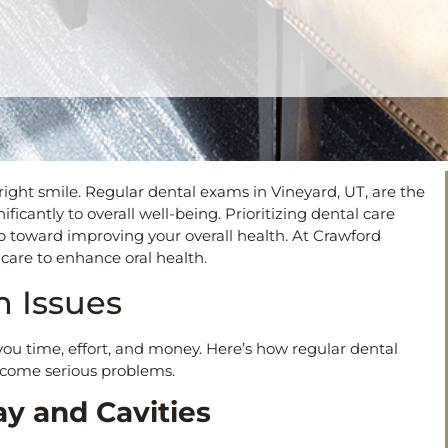
right smile. Regular dental exams in Vineyard, UT, are the
icantly to overall well-being. Prioritizing dental care
tep toward improving your overall health. At Crawford
care to enhance oral health.
th Issues
you time, effort, and money. Here’s how regular dental
ecome serious problems.
ay and Cavities