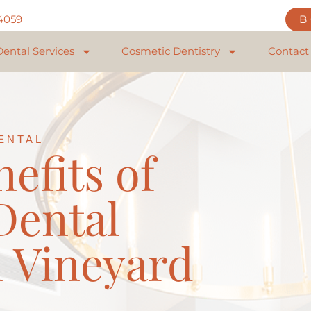
84059
Dental Services
Cosmetic Dentistry
Contact
ENTAL
efits of
Dental
 Vineyard