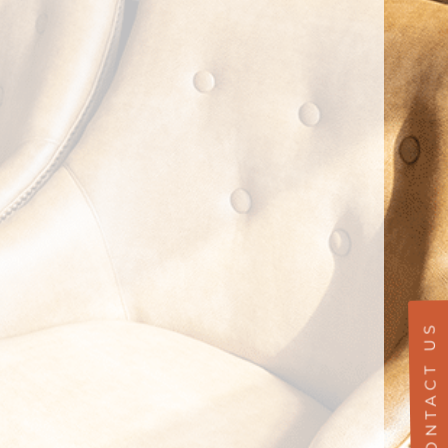
CONTACT US