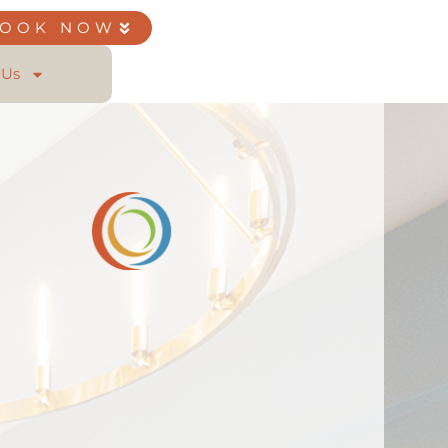
BOOK NOW
 Us