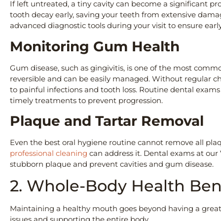
If left untreated, a tiny cavity can become a significant 
tooth decay early, saving your teeth from extensive damage
advanced diagnostic tools during your visit to ensure ea
Monitoring Gum Health
Gum disease, such as gingivitis, is one of the most common
reversible and can be easily managed. Without regular che
to painful infections and tooth loss. Routine dental exa
timely treatments to prevent progression.
Plaque and Tartar Removal
Even the best oral hygiene routine cannot remove all pla
professional cleaning
can address it. Dental exams at our
stubborn plaque and prevent cavities and gum disease.
2. Whole-Body Health Ben
Maintaining a healthy mouth goes beyond having a great s
issues and supporting the entire body.