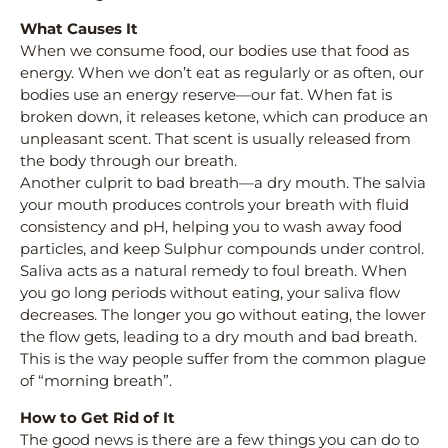
What Causes It
When we consume food, our bodies use that food as
energy. When we don’t eat as regularly or as often, our
bodies use an energy reserve—our fat. When fat is
broken down, it releases ketone, which can produce an
unpleasant scent. That scent is usually released from
the body through our breath.
Another culprit to bad breath—a dry mouth. The salvia
your mouth produces controls your breath with fluid
consistency and pH, helping you to wash away food
particles, and keep Sulphur compounds under control.
Saliva acts as a natural remedy to foul breath. When
you go long periods without eating, your saliva flow
decreases. The longer you go without eating, the lower
the flow gets, leading to a dry mouth and bad breath.
This is the way people suffer from the common plague
of “morning breath”.
How to Get Rid of It
The good news is there are a few things you can do to