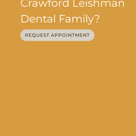
Crawford Leishman
Dental Family?
REQUEST APPOINTMENT