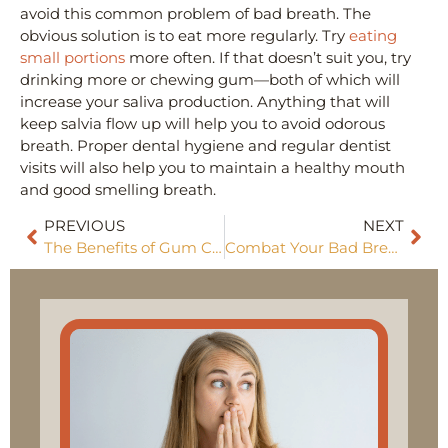
avoid this common problem of bad breath. The
obvious solution is to eat more regularly. Try
eating
small portions
more often. If that doesn’t suit you, try
drinking more or chewing gum—both of which will
increase your saliva production. Anything that will
keep salvia flow up will help you to avoid odorous
breath. Proper dental hygiene and regular dentist
visits will also help you to maintain a healthy mouth
and good smelling breath.
PREVIOUS
NEXT
The Benefits of Gum Contouring
Combat Your Bad Breath With Food