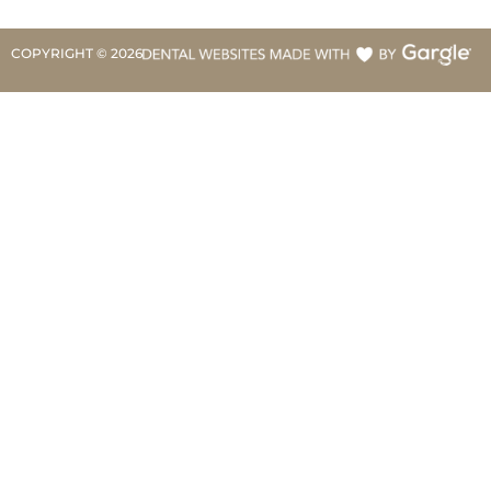
COPYRIGHT ©
2026