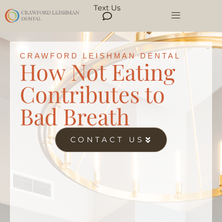
Text Us
CRAWFORD LEISHMAN DENTAL
How Not Eating
Contributes to
Bad Breath
CONTACT US