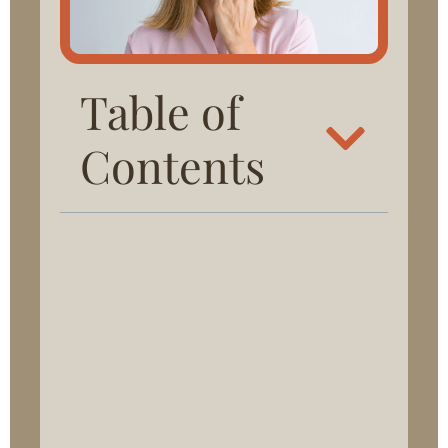
Table of
Contents