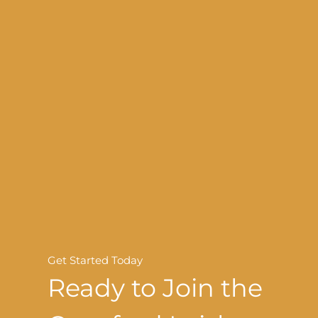
Get Started Today
Ready to Join the