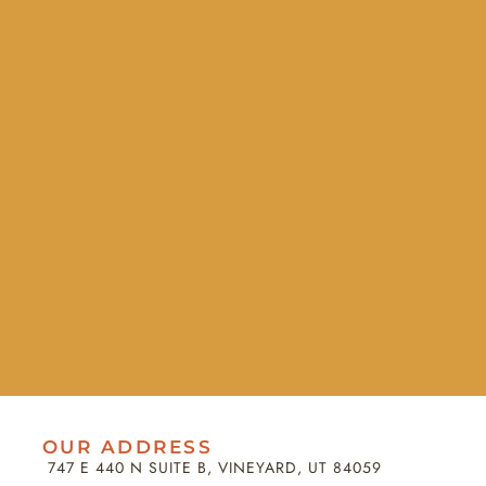
OUR ADDRESS
747 E 440 N SUITE B, VINEYARD, UT 84059