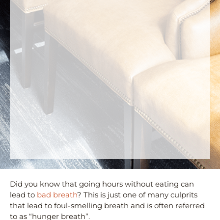
Did you know that going hours without eating can
lead to
bad breath
? This is just one of many culprits
that lead to foul-smelling breath and is often referred
to as “hunger breath”.