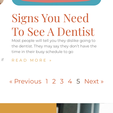
Signs You Need
To See A Dentist
Most people will tell you they dislike going to
the dentist. They may say they don’t have the
time in their busy schedule to go
if
READ MORE »
« Previous
1
2
3
4
5
Next »