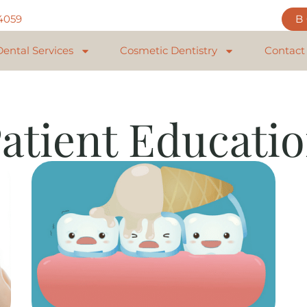
84059
Dental Services
Cosmetic Dentistry
Contact
atient Educati