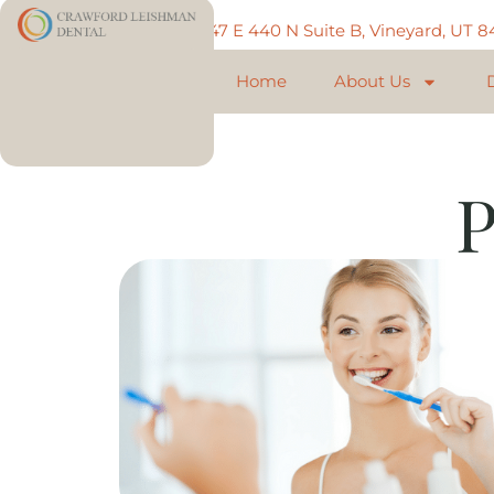
Call: 801-225-5888
747 E 440 N Suite B, Vineyard, UT 
Home
About Us
P