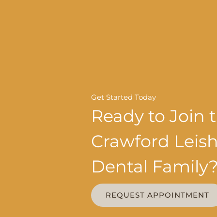
Get Started Today
Ready to Join 
Crawford Lei
Dental Family
REQUEST APPOINTMENT