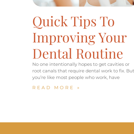
Quick Tips To
Improving Your
Dental Routine
No one intentionally hopes to get cavities or
root canals that require dental work to fix. But 
you’re like most people who work, have
READ MORE »