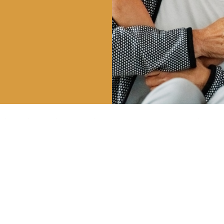
HOURS
CALL US
OUR 
| 8AM – 5PM
801-225-5888
747 E 
 3PM
VINEYA
INFO@CLDENTALGROUP.COM
 2PM
 CLOSED