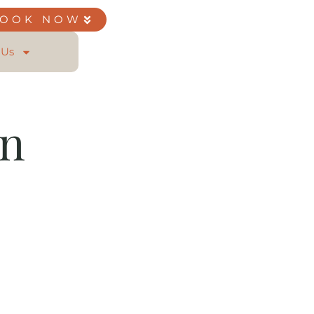
BOOK NOW
 Us
on