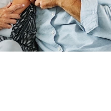
ADDRESS
440 N SUITE B,
RD, UT 84059