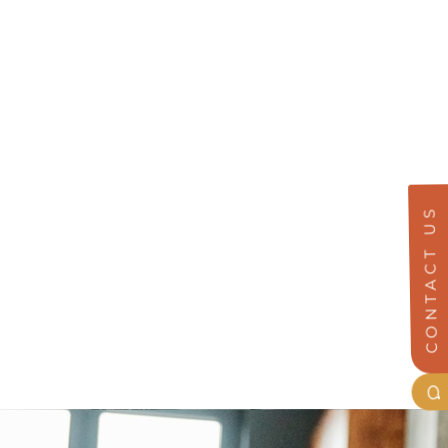
CONTACT US