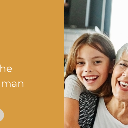
the
shman
?