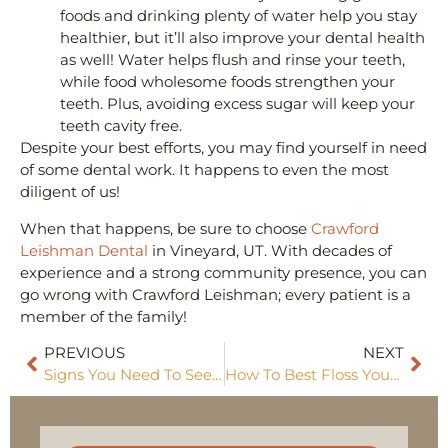
foods and drinking plenty of water help you stay
healthier, but it’ll also improve your dental health
as well! Water helps flush and rinse your teeth,
while food wholesome foods strengthen your
teeth. Plus, avoiding excess sugar will keep your
teeth cavity free.
Despite your best efforts, you may find yourself in need
of some dental work. It happens to even the most
diligent of us!
When that happens, be sure to choose
Crawford
Leishman Dental
in Vineyard, UT. With decades of
experience and a strong community presence, you can
go wrong with Crawford Leishman; every patient is a
member of the family!
PREVIOUS
NEXT
Signs You Need To See A Dentist
How To Best Floss Your Teeth