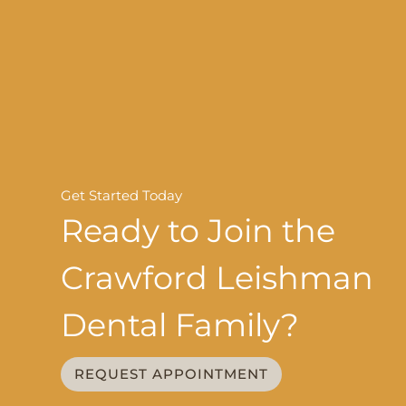
Get Started Today
Ready to Join the
Crawford Leishman
Dental Family?
REQUEST APPOINTMENT