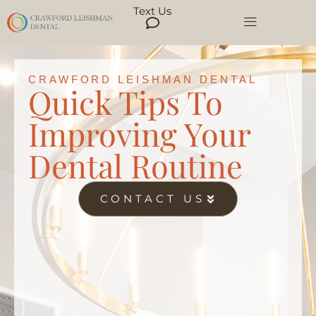
Text Us
CRAWFORD LEISHMAN DENTAL
Quick Tips To
Improving Your
Dental Routine
CONTACT US