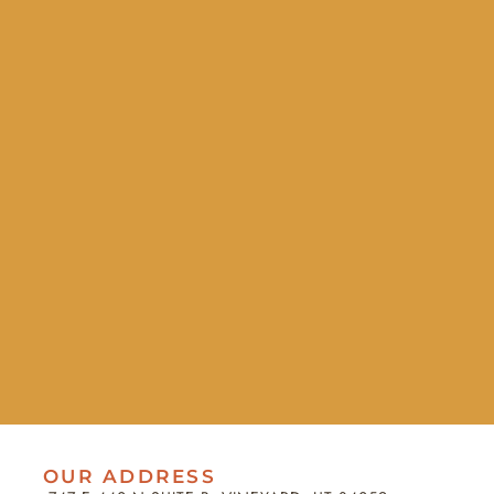
OUR ADDRESS