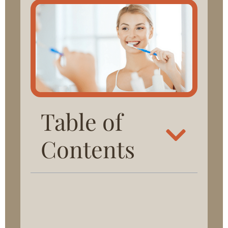
Table of
Contents