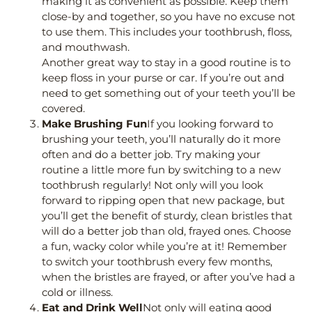
making it as convenient as possible. Keep them
close-by and together, so you have no excuse not
to use them. This includes your toothbrush, floss,
and mouthwash.
Another great way to stay in a good routine is to
keep floss in your purse or car. If you’re out and
need to get something out of your teeth you’ll be
covered.
Make Brushing Fun
If you looking forward to
brushing your teeth, you’ll naturally do it more
often and do a better job. Try making your
routine a little more fun by switching to a new
toothbrush regularly! Not only will you look
forward to ripping open that new package, but
you’ll get the benefit of sturdy, clean bristles that
will do a better job than old, frayed ones. Choose
a fun, wacky color while you’re at it! Remember
to switch your toothbrush every few months,
when the bristles are frayed, or after you’ve had a
cold or illness.
Eat and Drink Well
Not only will eating good