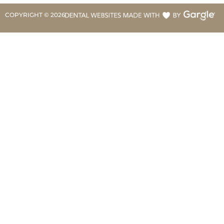
COPYRIGHT ©
2026