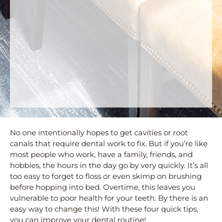
No one intentionally hopes to get cavities or root
canals that require dental work to fix. But if you’re like
most people who work, have a family, friends, and
hobbies, the hours in the day go by very quickly. It’s all
too easy to forget to floss or even skimp on brushing
before hopping into bed. Overtime, this leaves you
vulnerable to poor health for your teeth. By there is an
easy way to change this! With these four quick tips,
you can improve your dental routine!