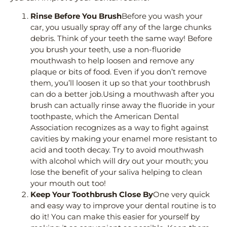
Rinse Before You Brush
Before you wash your
car, you usually spray off any of the large chunks
debris. Think of your teeth the same way! Before
you brush your teeth, use a non-fluoride
mouthwash to help loosen and remove any
plaque or bits of food. Even if you don’t remove
them, you’ll loosen it up so that your toothbrush
can do a better job.Using a mouthwash after you
brush can actually rinse away the fluoride in your
toothpaste, which the American Dental
Association recognizes as a way to fight against
cavities by making your enamel more resistant to
acid and tooth decay. Try to avoid mouthwash
with alcohol which will dry out your mouth; you
lose the benefit of your saliva helping to clean
your mouth out too!
Keep Your Toothbrush Close By
One very quick
and easy way to improve your dental routine is to
do it! You can make this easier for yourself by