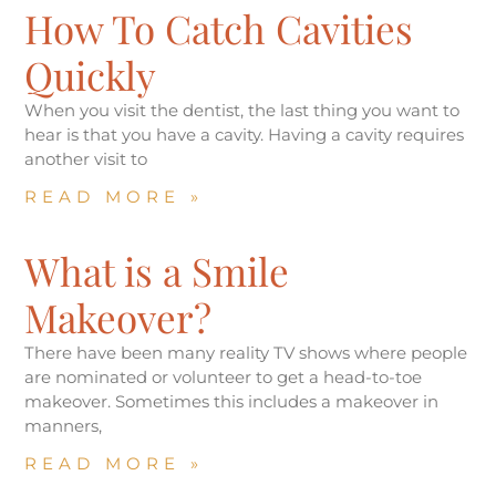
How To Catch Cavities
Quickly
When you visit the dentist, the last thing you want to
hear is that you have a cavity. Having a cavity requires
another visit to
READ MORE »
What is a Smile
Makeover?
There have been many reality TV shows where people
are nominated or volunteer to get a head-to-toe
makeover. Sometimes this includes a makeover in
manners,
READ MORE »