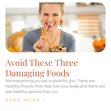
Avoid These Three
Damaging Foods
Not everything you eat is good for you. There are
healthy choices that help fuel your body and there are
less healthy options that can
READ MORE »