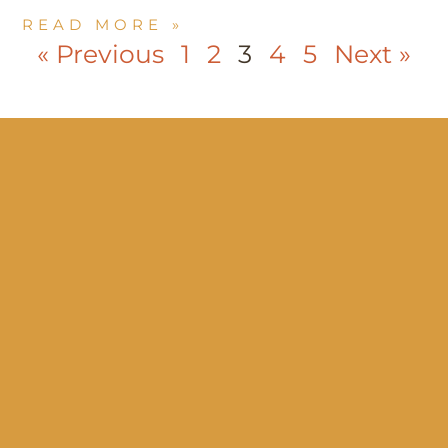
READ MORE »
« Previous
1
2
3
4
5
Next »