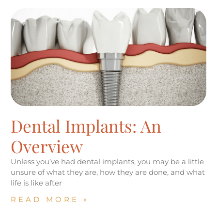
Dental Implants: An
Overview
Unless you’ve had dental implants, you may be a little
unsure of what they are, how they are done, and what
life is like after
READ MORE »