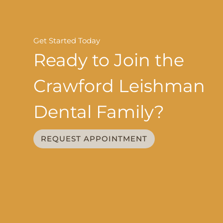
Get Started Today
Ready to Join the
Crawford Leishman
Dental Family?
REQUEST APPOINTMENT