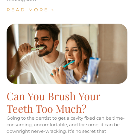
READ MORE »
Can You Brush Your
Teeth Too Much?
Going to the dentist to get a cavity fixed can be time-
consuming, uncomfortable, and for some, it can be
downright nerve-wracking. It’s no secret that