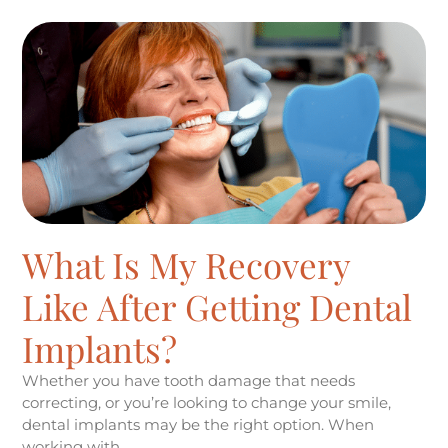
What Is My Recovery
Like After Getting Dental
Implants?
Whether you have tooth damage that needs
correcting, or you’re looking to change your smile,
dental implants may be the right option. When
working with