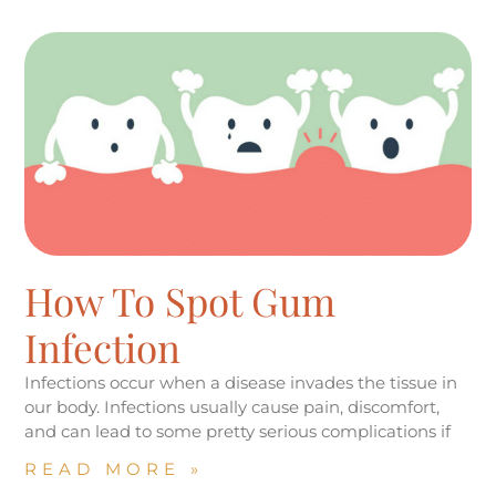
How To Spot Gum
Infection
Infections occur when a disease invades the tissue in
our body. Infections usually cause pain, discomfort,
and can lead to some pretty serious complications if
READ MORE »