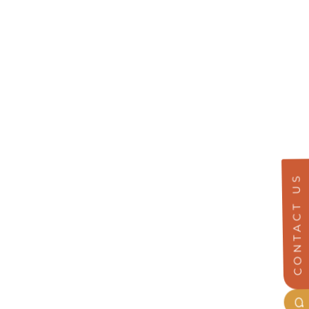
CONTACT US