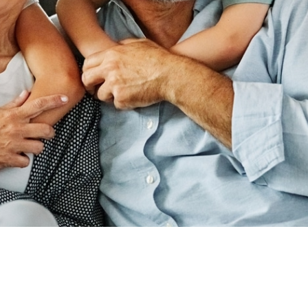
ADDRESS
440 N SUITE B,
RD, UT 84059