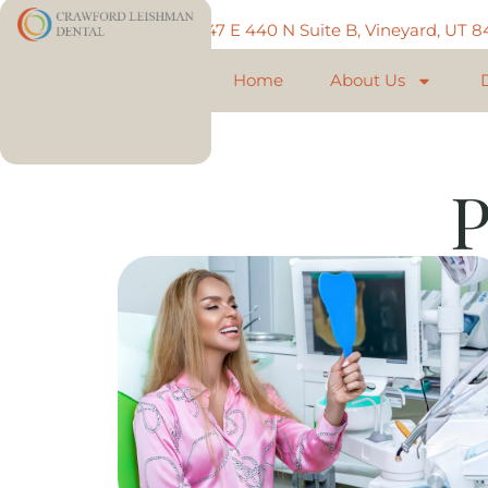
Call: 801-225-5888
747 E 440 N Suite B, Vineyard, UT 
Home
About Us
P