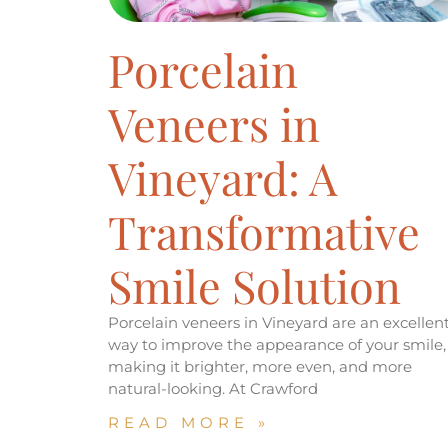
Porcelain
Veneers in
Vineyard: A
Transformative
Smile Solution
Porcelain veneers in Vineyard are an excellen
way to improve the appearance of your smile,
making it brighter, more even, and more
natural-looking. At Crawford
READ MORE »