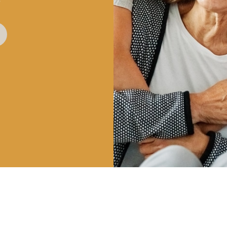
?
HOURS
CALL US
OUR 
| 8AM – 5PM
801-225-5888
747 E 
 3PM
VINEYA
INFO@CLDENTALGROUP.COM
 2PM