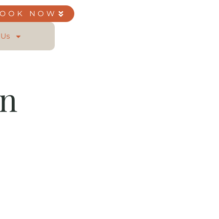
BOOK NOW
 Us
on