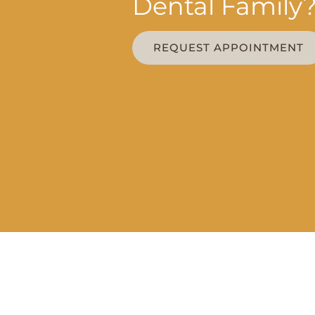
Dental Family
REQUEST APPOINTMENT
OFFICE 
MON - WED 
THU | 8AM –
FOLLOW US
FRI | 8AM –