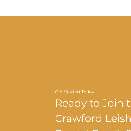
Get Started Today
Ready to Join 
Crawford Lei