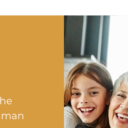
the
shman