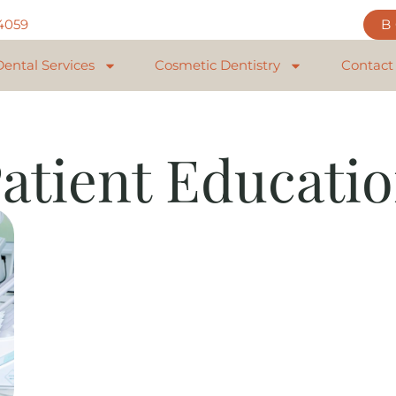
84059
Dental Services
Cosmetic Dentistry
Contact
atient Educati