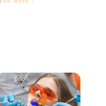
EAD MORE »