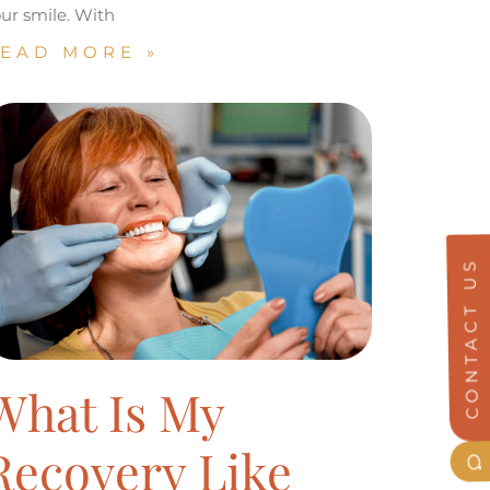
ur smile. With
EAD MORE »
CONTACT US
What Is My
Recovery Like