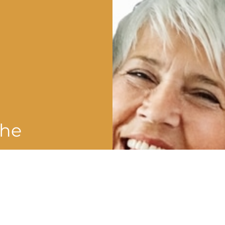
the
shman
?