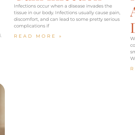
Infections occur when a disease invades the
tissue in our body. Infections usually cause pain,
discomfort, and can lead to some pretty serious
complications if
.
READ MORE »
W
co
sm
W
R