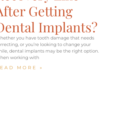
After Getting
Dental Implants?
hether you have tooth damage that needs
rrecting, or you’re looking to change your
ile, dental implants may be the right option.
hen working with
EAD MORE »