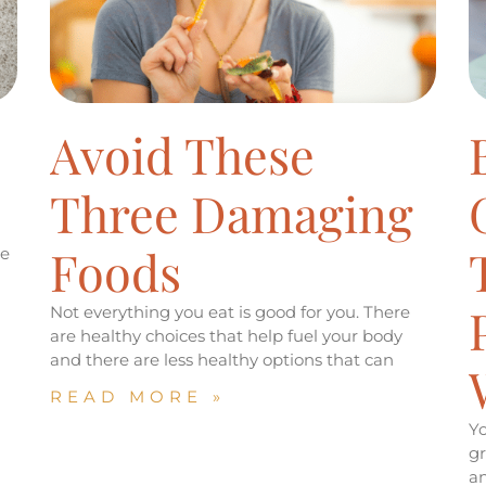
Avoid These
Three Damaging
Foods
be
Not everything you eat is good for you. There
are healthy choices that help fuel your body
and there are less healthy options that can
READ MORE »
Yo
gr
an