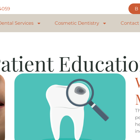
84059
Dental Services
Cosmetic Dentistry
Contact
atient Educati
T
pe
h
i