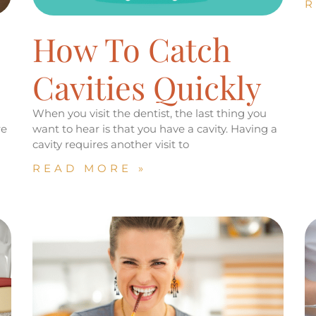
R
How To Catch
Cavities Quickly
When you visit the dentist, the last thing you
re
want to hear is that you have a cavity. Having a
cavity requires another visit to
READ MORE »