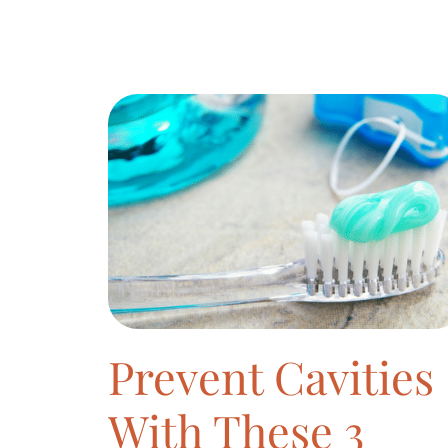
Prevent Cavities
With These 3