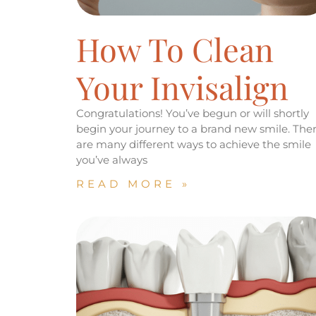
How To Clean
Your Invisalign
Congratulations! You’ve begun or will shortly
begin your journey to a brand new smile. The
are many different ways to achieve the smile
you’ve always
READ MORE »