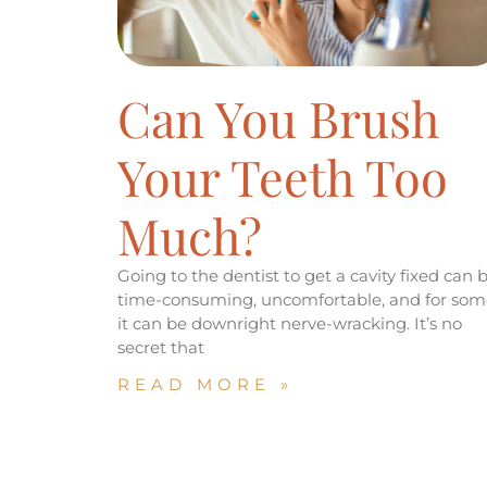
Can You Brush
Your Teeth Too
Much?
Going to the dentist to get a cavity fixed can 
time-consuming, uncomfortable, and for som
it can be downright nerve-wracking. It’s no
secret that
READ MORE »