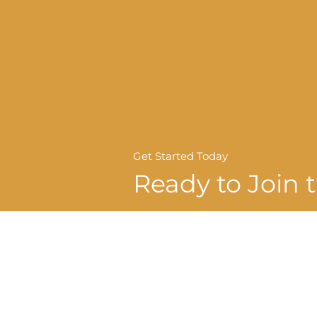
Get Started Today
Ready to Join 
Crawford Lei
Dental Family
REQUEST APPOINTMENT