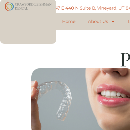
Call: 801-225-5888
747 E 440 N Suite B, Vineyard, UT 
Home
About Us
P