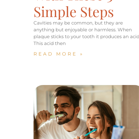
Simple Steps
Cavities may be common, but they are
anything but enjoyable or harmless. When
plaque sticks to your tooth it produces an acid
This acid then
READ MORE »