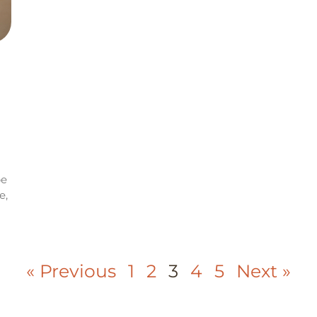
be
e,
« Previous
1
2
3
4
5
Next »