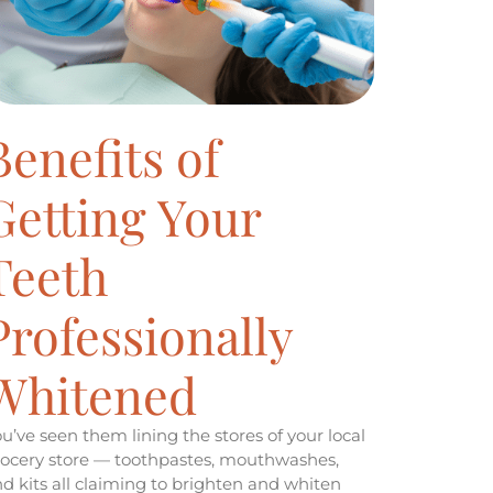
Benefits of
Getting Your
Teeth
Professionally
Whitened
u’ve seen them lining the stores of your local
ocery store — toothpastes, mouthwashes,
d kits all claiming to brighten and whiten