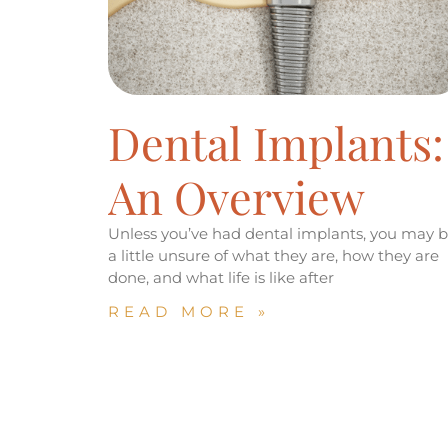
Dental Implants:
An Overview
Unless you’ve had dental implants, you may 
a little unsure of what they are, how they are
done, and what life is like after
READ MORE »