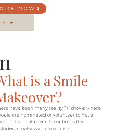
BOOK NOW
 Us
on
What is a Smile
Makeover?
here have been many reality TV shows where
ople are nominated or volunteer to get a
ead-to-toe makeover. Sometimes this
ncludes a makeover in manners,