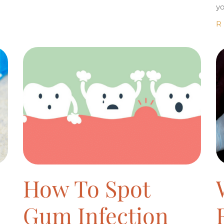
yo
R
How To Spot
Gum Infection