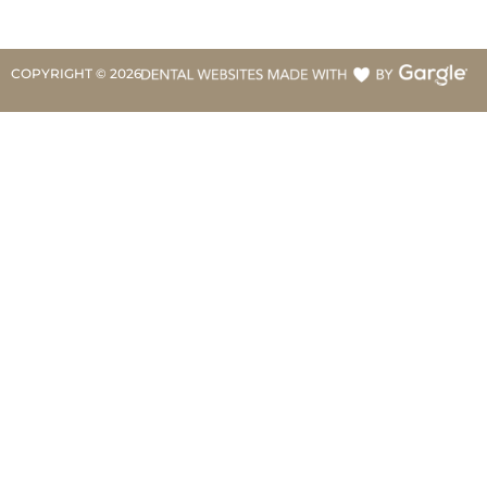
COPYRIGHT ©
2026