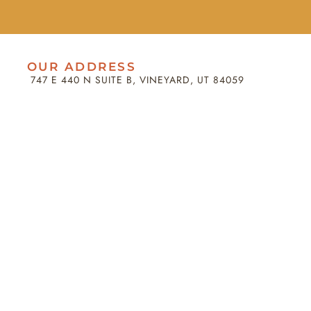
OUR ADDRESS
747 E 440 N SUITE B, VINEYARD, UT 84059