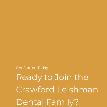
Get Started Today
Ready to Join the
Crawford Leishman
Dental Family?