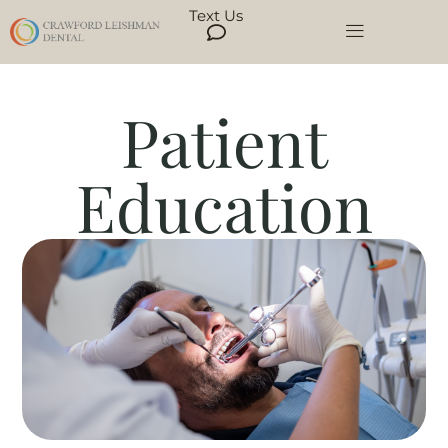
Text Us
Patient
Education