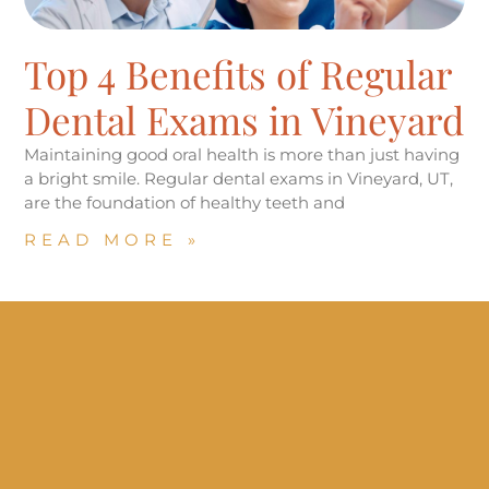
Top 4 Benefits of Regular
Dental Exams in Vineyard
Maintaining good oral health is more than just having
a bright smile. Regular dental exams in Vineyard, UT,
are the foundation of healthy teeth and
READ MORE »