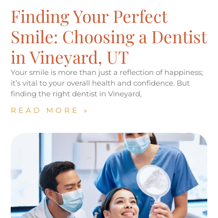
Finding Your Perfect
Smile: Choosing a Dentist
in Vineyard, UT
Your smile is more than just a reflection of happiness;
it’s vital to your overall health and confidence. But
finding the right dentist in Vineyard,
READ MORE »