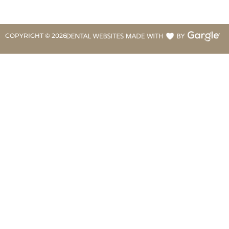
COPYRIGHT ©
2026