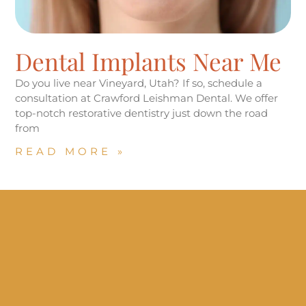
Dental Implants Near Me
Do you live near Vineyard, Utah? If so, schedule a
consultation at Crawford Leishman Dental. We offer
top-notch restorative dentistry just down the road
from
READ MORE »