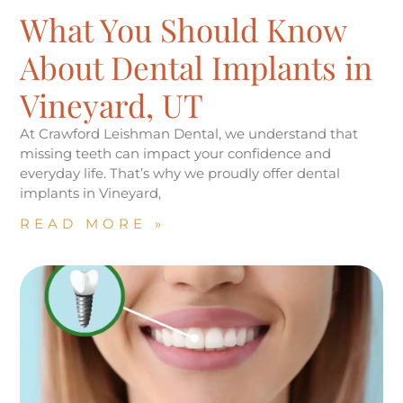
What You Should Know
About Dental Implants in
Vineyard, UT
At Crawford Leishman Dental, we understand that
missing teeth can impact your confidence and
everyday life. That’s why we proudly offer dental
implants in Vineyard,
READ MORE »