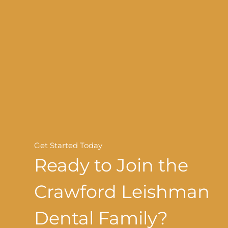
Get Started Today
Ready to Join the
Crawford Leishman
Dental Family?