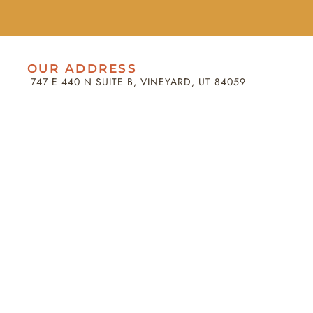
OUR ADDRESS
747 E 440 N SUITE B, VINEYARD, UT 84059