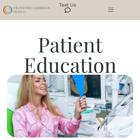
Text Us
Patient
Education