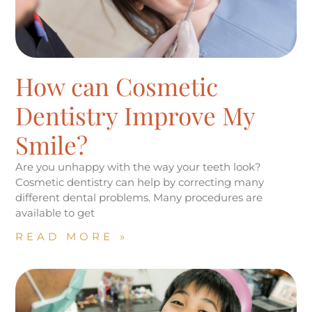
How can Cosmetic
Dentistry Improve My
Smile?
Are you unhappy with the way your teeth look?
Cosmetic dentistry can help by correcting many
different dental problems. Many procedures are
available to get
READ MORE »