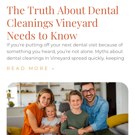
The Truth About Dental
Cleanings Vineyard
Needs to Know
If you’re putting off your next dental visit because of
something you heard, you’re not alone. Myths about
dental cleanings in Vineyard spread quickly, keeping
READ MORE »