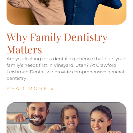
Why Family Dentistry
Matters
Are you looking for a dental experience that puts your
family’s needs first in Vineyard, Utah? At Crawford
Leishman Dental, we provide comprehensive general
dentistry
READ MORE »