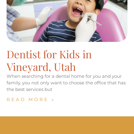
Dentist for Kids in
Vineyard, Utah
When searching for a dental home for you and your
family, you not only want to choose the office that has
the best services but
READ MORE »