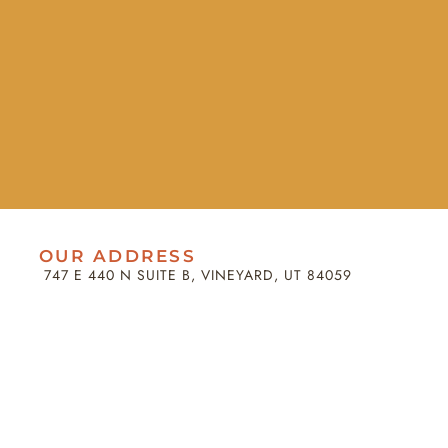
OUR ADDRESS
747 E 440 N SUITE B, VINEYARD, UT 84059