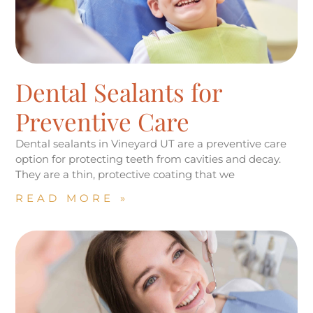
Dental Sealants for
Preventive Care
Dental sealants in Vineyard UT are a preventive care
option for protecting teeth from cavities and decay.
They are a thin, protective coating that we
READ MORE »