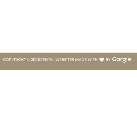
COPYRIGHT ©
2026