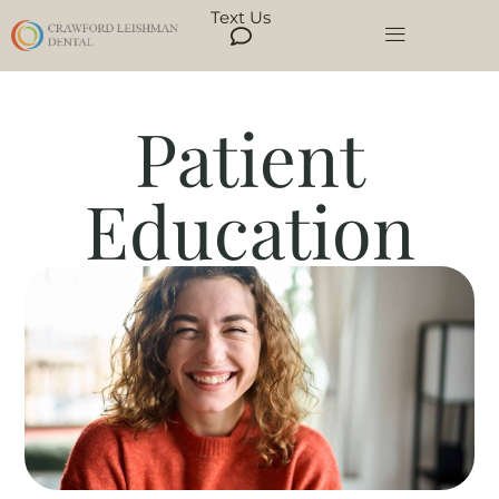
Text Us
Patient
Education