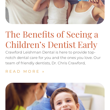
The Benefits of Seeing a
Children’s Dentist Early
Crawford Leishman Dental is here to provide top-
notch dental care for you and the ones you love. Our
team of friendly dentists, Dr. Chris Crawford,
READ MORE »