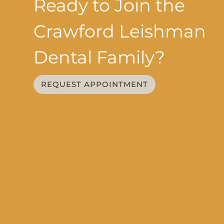
Ready to Join the
Crawford Leishman
Dental Family?
REQUEST APPOINTMENT