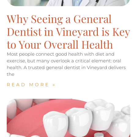
Why Seeing a General
Dentist in Vineyard is Key
to Your Overall Health
Most people connect good health with diet and
exercise, but many overlook a critical element: oral
health. A trusted general dentist in Vineyard delivers
the
READ MORE »