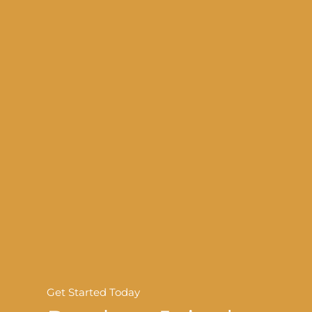
Get Started Today