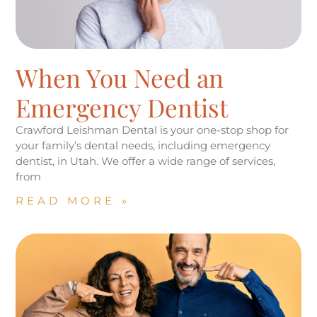
When You Need an
Emergency Dentist
Crawford Leishman Dental is your one-stop shop for
your family’s dental needs, including emergency
dentist, in Utah. We offer a wide range of services,
from
READ MORE »