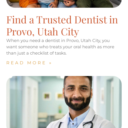
Find a Trusted Dentist in
Provo, Utah City
When you need a dentist in Provo, Utah City, you
want someone who treats your oral health as more
than just a checklist of tasks.
READ MORE »