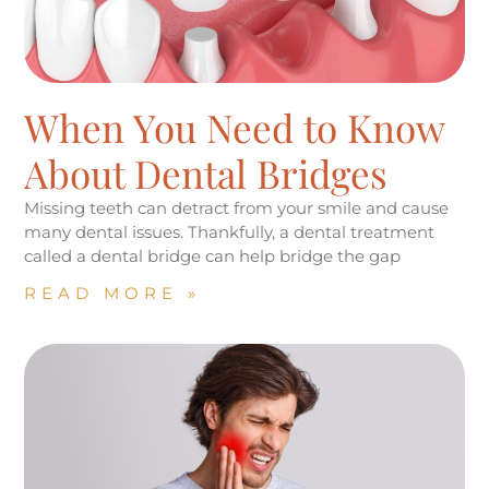
When You Need to Know
About Dental Bridges
Missing teeth can detract from your smile and cause
many dental issues. Thankfully, a dental treatment
called a dental bridge can help bridge the gap
READ MORE »