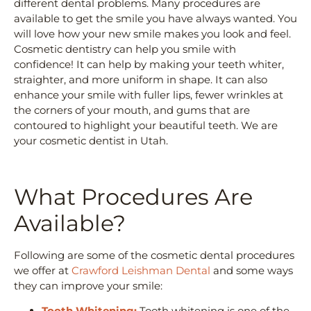
different dental problems. Many procedures are
available to get the smile you have always wanted. You
will love how your new smile makes you look and feel.
Cosmetic dentistry can help you smile with
confidence! It can help by making your teeth whiter,
straighter, and more uniform in shape. It can also
enhance your smile with fuller lips, fewer wrinkles at
the corners of your mouth, and gums that are
contoured to highlight your beautiful teeth. We are
your cosmetic dentist in Utah.
What Procedures Are
Available?
Following are some of the cosmetic dental procedures
we offer at
Crawford Leishman Dental
and some ways
they can improve your smile:
Tooth Whitening:
Tooth whitening is one of the