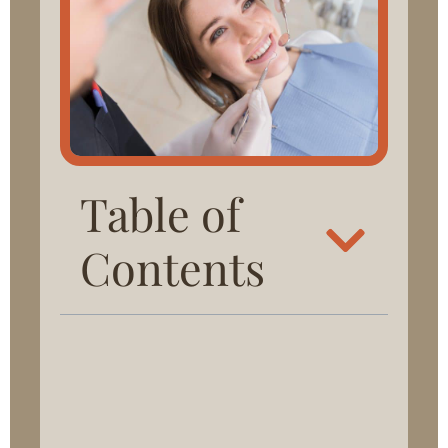
Table of
Contents