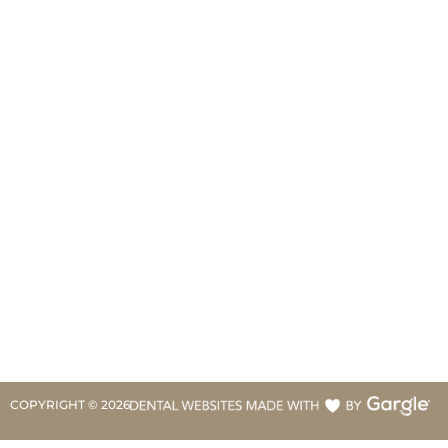
COPYRIGHT ©
2026