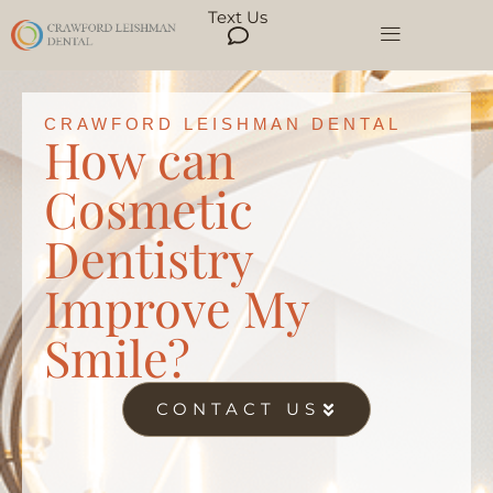
Text Us
CRAWFORD LEISHMAN DENTAL
How can
Cosmetic
Dentistry
Improve My
Smile?
CONTACT US