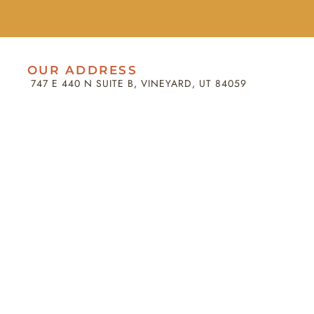
OUR ADDRESS
747 E 440 N SUITE B, VINEYARD, UT 84059