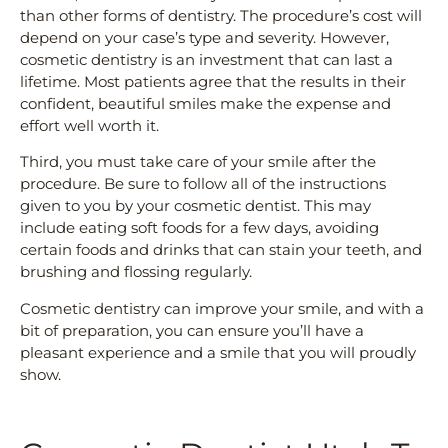
than other forms of dentistry. The procedure’s cost will
depend on your case’s type and severity. However,
cosmetic dentistry is an investment that can last a
lifetime. Most patients agree that the results in their
confident, beautiful smiles make the expense and
effort well worth it.
Third, you must take care of your smile after the
procedure. Be sure to follow all of the instructions
given to you by your cosmetic dentist. This may
include eating soft foods for a few days, avoiding
certain foods and drinks that can stain your teeth, and
brushing and flossing regularly.
Cosmetic dentistry can improve your smile, and with a
bit of preparation, you can ensure you’ll have a
pleasant experience and a smile that you will proudly
show.