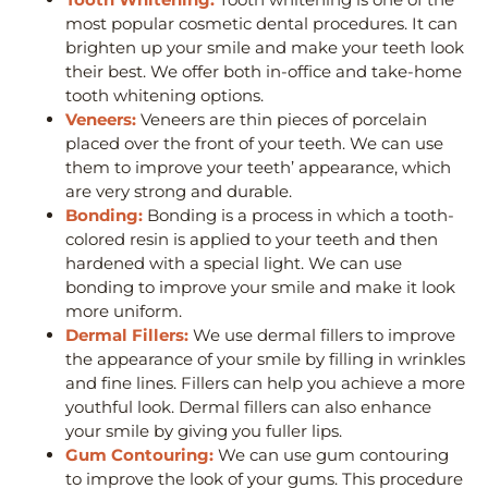
most popular cosmetic dental procedures. It can
brighten up your smile and make your teeth look
their best. We offer both in-office and take-home
tooth whitening options.
Veneers:
Veneers are thin pieces of porcelain
placed over the front of your teeth. We can use
them to improve your teeth’ appearance, which
are very strong and durable.
Bonding:
Bonding is a process in which a tooth-
colored resin is applied to your teeth and then
hardened with a special light. We can use
bonding to improve your smile and make it look
more uniform.
Dermal Fillers:
We use dermal fillers to improve
the appearance of your smile by filling in wrinkles
and fine lines. Fillers can help you achieve a more
youthful look. Dermal fillers can also enhance
your smile by giving you fuller lips.
Gum Contouring:
We can use gum contouring
to improve the look of your gums. This procedure