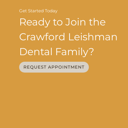
Get Started Today
Ready to Join the
Crawford Leishman
Dental Family?
REQUEST APPOINTMENT