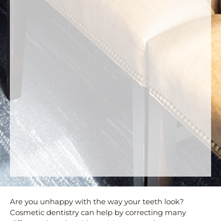
Are you unhappy with the way your teeth look?
Cosmetic dentistry can help by correcting many