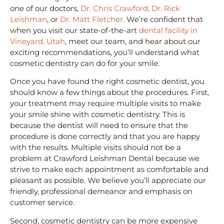
one of our doctors,
Dr. Chris Crawford,
Dr. Rick
Leishman
, or
Dr. Matt Fletcher.
We’re confident that
when you visit our state-of-the-art
dental facility in
Vineyard, Utah
, meet our team, and hear about our
exciting recommendations, you’ll understand what
cosmetic dentistry can do for your smile.
Once you have found the right cosmetic dentist, you
should know a few things about the procedures. First,
your treatment may require multiple visits to make
your smile shine with cosmetic dentistry. This is
because the dentist will need to ensure that the
procedure is done correctly and that you are happy
with the results. Multiple visits should not be a
problem at Crawford Leishman Dental because we
strive to make each appointment as comfortable and
pleasant as possible. We believe you’ll appreciate our
friendly, professional demeanor and emphasis on
customer service.
Second, cosmetic dentistry can be more expensive