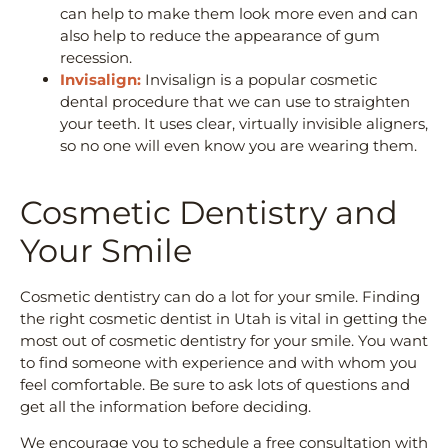
can help to make them look more even and can
also help to reduce the appearance of gum
recession.
Invisalign:
Invisalign is a popular cosmetic
dental procedure that we can use to straighten
your teeth. It uses clear, virtually invisible aligners,
so no one will even know you are wearing them.
Cosmetic Dentistry and
Your Smile
Cosmetic dentistry can do a lot for your smile. Finding
the right cosmetic dentist in Utah is vital in getting the
most out of cosmetic dentistry for your smile. You want
to find someone with experience and with whom you
feel comfortable. Be sure to ask lots of questions and
get all the information before deciding.
We encourage you to schedule a free consultation with