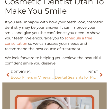
Cosmetic Dentist Utah To
Make You Smile
If you are unhappy with how your teeth look, cosmetic
dentistry may be your answer. It can improve your
smile and give you the confidence you need to show
your teeth. We encourage you to
schedule a free
consultation
so we can assess your needs and
recommend the best course of treatment.
We look forward to helping you achieve the beautiful,
confident smile you deserve!
PREVIOUS
NEXT
Botox Fillers in Vineyard, Utah
Dental Sealants for Preventive Care