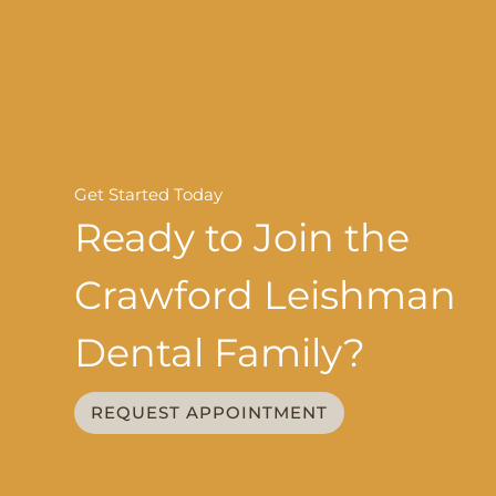
Get Started Today
Ready to Join the
Crawford Leishman
Dental Family?
REQUEST APPOINTMENT