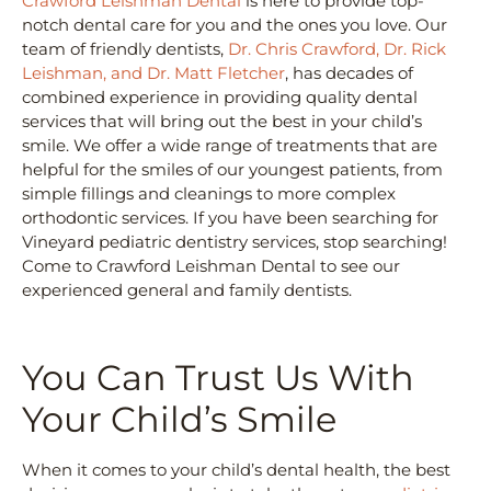
Crawford Leishman Dental
is here to provide top-
notch dental care for you and the ones you love. Our
team of friendly dentists,
Dr. Chris Crawford, Dr. Rick
Leishman, and Dr. Matt Fletcher
, has decades of
combined experience in providing quality dental
services that will bring out the best in your child’s
smile. We offer a wide range of treatments that are
helpful for the smiles of our youngest patients, from
simple fillings and cleanings to more complex
orthodontic services. If you have been searching for
Vineyard pediatric dentistry services, stop searching!
Come to Crawford Leishman Dental to see our
experienced general and family dentists.
You Can Trust Us With
Your Child’s Smile
When it comes to your child’s dental health, the best