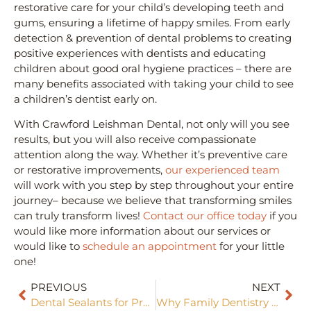
restorative care for your child’s developing teeth and
gums, ensuring a lifetime of happy smiles. From early
detection & prevention of dental problems to creating
positive experiences with dentists and educating
children about good oral hygiene practices – there are
many benefits associated with taking your child to see
a children’s dentist early on.
With Crawford Leishman Dental, not only will you see
results, but you will also receive compassionate
attention along the way. Whether it’s preventive care
or restorative improvements,
our experienced team
will work with you step by step throughout your entire
journey– because we believe that transforming smiles
can truly transform lives!
Contact our office today
if you
would like more information about our services or
would like to
schedule an appointment
for your little
one!
PREVIOUS
NEXT
Dental Sealants for Preventive Care
Why Family Dentistry Matters