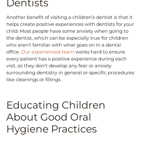
Dentists
Another benefit of visiting a children’s dentist is that it
helps create positive experiences with dentists for your
child. Most people have some anxiety when going to
the dentist, which can be especially true for children
who aren’t familiar with what goes on in a dental
office.
Our experienced team
works hard to ensure
every patient has a positive experience during each
visit, so they don’t develop any fear or anxiety
surrounding dentistry in general or specific procedures
like cleanings or fillings.
Educating Children
About Good Oral
Hygiene Practices