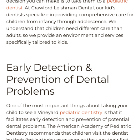
decision you can make is to take them to a
pediatric
dentist.
At Crawford Leishman Dental, our kid’s
dentists specialize in providing comprehensive care for
children from infancy through adolescence. We
understand that children need different care than
adults, so we provide an environment and services
specifically tailored to kids.
Early Detection &
Prevention of Dental
Problems
One of the most important things about taking your
child to see a Vineyard
pediatric dentistry
is that it
facilitates early detection and prevention of potential
dental problems. The American Academy of Pediatric
Dentistry recommends that children visit the dentist
by their first birthday or as soon as they get their first