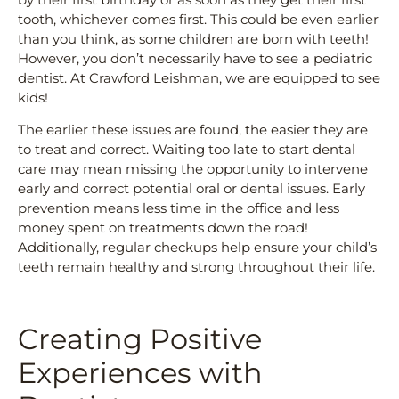
tooth, whichever comes first. This could be even earlier
than you think, as some children are born with teeth!
However, you don’t necessarily have to see a pediatric
dentist. At Crawford Leishman, we are equipped to see
kids!
The earlier these issues are found, the easier they are
to treat and correct. Waiting too late to start dental
care may mean missing the opportunity to intervene
early and correct potential oral or dental issues. Early
prevention means less time in the office and less
money spent on treatments down the road!
Additionally, regular checkups help ensure your child’s
teeth remain healthy and strong throughout their life.
Creating Positive
Experiences with