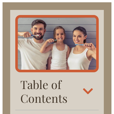
Table of
Contents