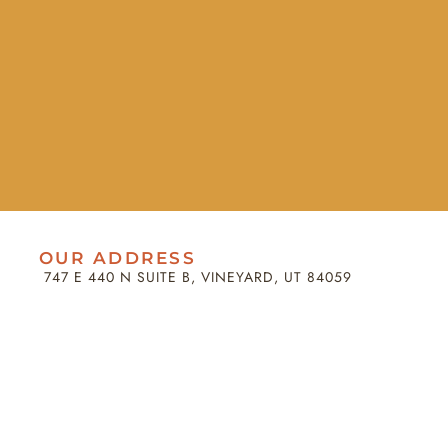
OUR ADDRESS
747 E 440 N SUITE B, VINEYARD, UT 84059