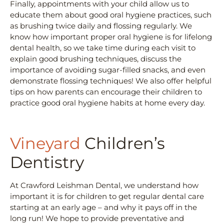
Finally, appointments with your child allow us to
educate them about good oral hygiene practices, such
as brushing twice daily and flossing regularly. We
know how important proper oral hygiene is for lifelong
dental health, so we take time during each visit to
explain good brushing techniques, discuss the
importance of avoiding sugar-filled snacks, and even
demonstrate flossing techniques! We also offer helpful
tips on how parents can encourage their children to
practice good oral hygiene habits at home every day.
Vineyard
Children’s
Dentistry
At Crawford Leishman Dental, we understand how
important it is for children to get regular dental care
starting at an early age – and why it pays off in the
long run! We hope to provide preventative and