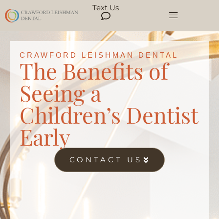
Text Us
CRAWFORD LEISHMAN DENTAL
The Benefits of
Seeing a
Children’s Dentist
Early
CONTACT US