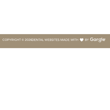
COPYRIGHT ©
2026